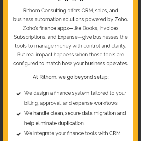
Rithom Consulting offers CRM, sales, and
business automation solutions powered by Zoho.
Zoho’s finance apps—like Books, Invoices,
Subscriptions, and Expense—give businesses the
tools to manage money with control and clarity.
But real impact happens when those tools are
configured to match how your business operates.
At Rithom, we go beyond setup:
We design a finance system tailored to your
billing, approval, and expense workflows.
We handle clean, secure data migration and
help eliminate duplication.
We integrate your finance tools with CRM,