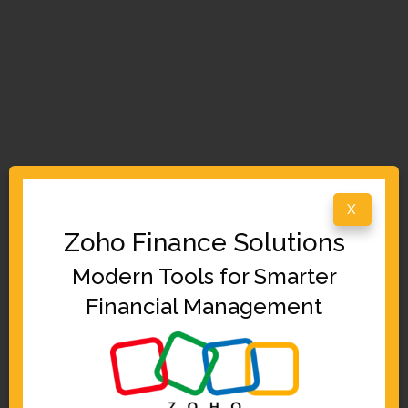
X
Zoho Finance Solutions
Modern Tools for Smarter
Financial Management