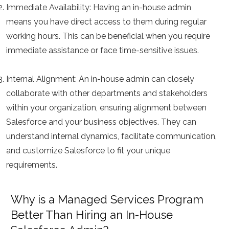
Immediate Availability:
Having an in-house admin
means you have direct access to them during regular
working hours. This can be beneficial when you require
immediate assistance or face time-sensitive issues.
Internal Alignment:
An in-house admin can closely
collaborate with other departments and stakeholders
within your organization, ensuring alignment between
Salesforce and your business objectives. They can
understand internal dynamics, facilitate communication,
and customize Salesforce to fit your unique
requirements.
Why is a Managed Services Program
Better Than Hiring an In-House