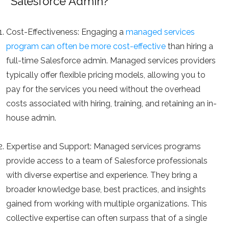
Salesforce Admin?
Cost-Effectiveness:
Engaging a
managed services
program can often be more cost-effective
than hiring a
full-time Salesforce admin. Managed services providers
typically offer flexible pricing models, allowing you to
pay for the services you need without the overhead
costs associated with hiring, training, and retaining an in-
house admin.
Expertise and Support:
Managed services programs
provide access to a team of Salesforce professionals
with diverse expertise and experience. They bring a
broader knowledge base, best practices, and insights
gained from working with multiple organizations. This
collective expertise can often surpass that of a single