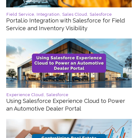
Field Service
,
Integration
,
Sales Cloud
,
Salesforce
Portal.io Integration with Salesforce for Field
Service and Inventory Visibility
Experience Cloud
,
Salesforce
Using Salesforce Experience Cloud to Power
an Automotive Dealer Portal