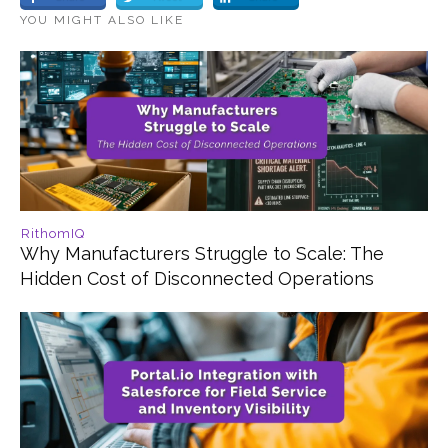
YOU MIGHT ALSO LIKE
RithomIQ
Why Manufacturers Struggle to Scale: The
Hidden Cost of Disconnected Operations