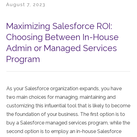
August 7, 2023
Maximizing Salesforce ROI:
Choosing Between In-House
Admin or Managed Services
Program
As your Salesforce organization expands, you have
two main choices for managing, maintaining and
customizing this influential tool that is likely to become
the foundation of your business. The first option is to
buy a Salesforce managed services program, while the
second option is to employ an in-house Salesforce