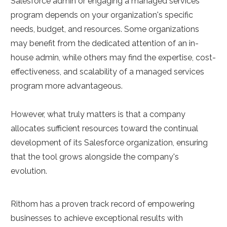
Salesforce admin or engaging a managed services
program depends on your organization's specific
needs, budget, and resources. Some organizations
may benefit from the dedicated attention of an in-
house admin, while others may find the expertise, cost-
effectiveness, and scalability of a managed services
program more advantageous.
However, what truly matters is that a company
allocates sufficient resources toward the continual
development of its Salesforce organization, ensuring
that the tool grows alongside the company's
evolution.
Rithom has a proven track record of empowering
businesses to achieve exceptional results with