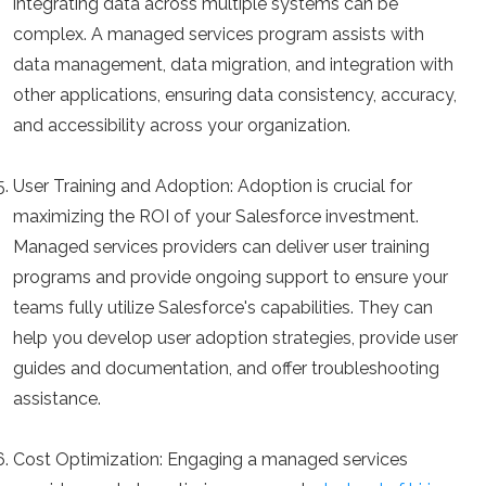
integrating data across multiple systems can be
complex. A managed services program assists with
data management, data migration, and integration with
other applications, ensuring data consistency, accuracy,
and accessibility across your organization.
User Training and Adoption:
Adoption is crucial for
maximizing the ROI of your Salesforce investment.
Managed services providers can deliver user training
programs and provide ongoing support to ensure your
teams fully utilize Salesforce's capabilities. They can
help you develop user adoption strategies, provide user
guides and documentation, and offer troubleshooting
assistance.
Cost Optimization:
Engaging a managed services