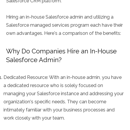
Salesforce CRM platform.
Hiring an in-house Salesforce admin and utilizing a
Salesforce managed services program each have their
own advantages. Here's a comparison of the benefits:
Why Do Companies Hire an In-House
Salesforce Admin?
Dedicated Resource:
With an in-house admin, you have
a dedicated resource who is solely focused on
managing your Salesforce instance and addressing your
organization's specific needs. They can become
intimately familiar with your business processes and
work closely with your team.