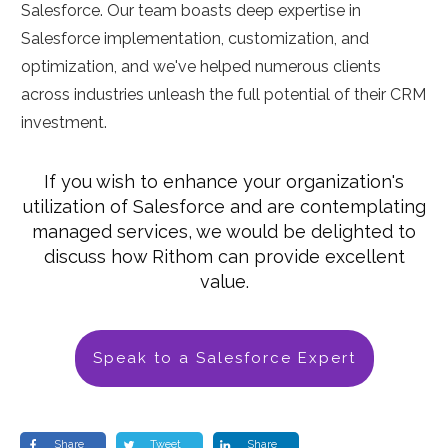
Salesforce. Our team boasts deep expertise in
Salesforce implementation, customization, and
optimization, and we've helped numerous clients
across industries unleash the full potential of their CRM
investment.
If you wish to enhance your organization's
utilization of Salesforce and are contemplating
managed services, we would be delighted to
discuss how Rithom can provide excellent
value.
Speak to a Salesforce Expert
Share
Tweet
Share