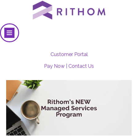
Customer Portal
Pay Now
|
Contact Us