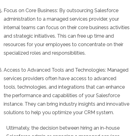
Focus on Core Business
: By outsourcing Salesforce
administration to a managed services provider, your
internal teams can focus on their core business activities
and strategic initiatives. This can free up time and
resources for your employees to concentrate on their
specialized roles and responsibilities.
Access to Advanced Tools and Technologies:
Managed
services providers often have access to advanced
tools, technologies, and integrations that can enhance
the performance and capabilities of your Salesforce
instance. They can bring industry insights and innovative
solutions to help you optimize your CRM system.
Ultimately, the decision between hiring an in-house