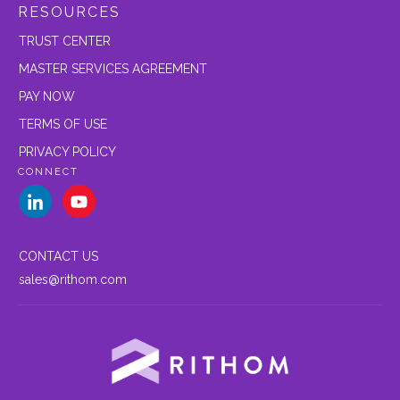
RESOURCES
TRUST CENTER
MASTER SERVICES AGREEMENT
PAY NOW
TERMS OF USE
PRIVACY POLICY
CONNECT
CONTACT US
sales@rithom.com