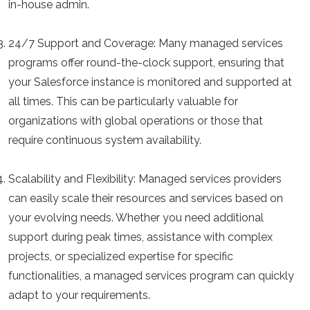
in-house admin.
24/7 Support and Coverage:
Many managed services
programs offer round-the-clock support, ensuring that
your Salesforce instance is monitored and supported at
all times. This can be particularly valuable for
organizations with global operations or those that
require continuous system availability.
Scalability and Flexibility:
Managed services providers
can easily scale their resources and services based on
your evolving needs. Whether you need additional
support during peak times, assistance with complex
projects, or specialized expertise for specific
functionalities, a managed services program can quickly
adapt to your requirements.