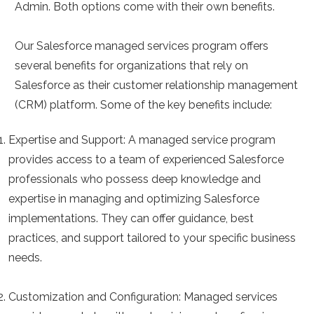
Admin. Both options come with their own benefits.
Our Salesforce managed services program offers
several benefits for organizations that rely on
Salesforce as their customer relationship management
(CRM) platform. Some of the key benefits include:
Expertise and Support:
A managed service program
provides access to a team of experienced Salesforce
professionals who possess deep knowledge and
expertise in managing and optimizing Salesforce
implementations. They can offer guidance, best
practices, and support tailored to your specific business
needs.
Customization and Configuration:
Managed services