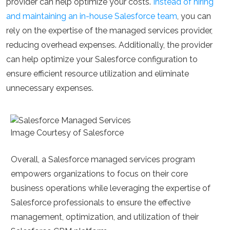
provider can help optimize your costs.
Instead of hiring
and maintaining an in-house Salesforce team
, you can
rely on the expertise of the managed services provider,
reducing overhead expenses. Additionally, the provider
can help optimize your Salesforce configuration to
ensure efficient resource utilization and eliminate
unnecessary expenses.
Image Courtesy of Salesforce
Overall, a Salesforce managed services program
empowers organizations to focus on their core
business operations while leveraging the expertise of
Salesforce professionals to ensure the effective
management, optimization, and utilization of their