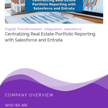
Digital Transformation
,
Integration
,
Salesforce
Centralizing Real Estate Portfolio Reporting
with Salesforce and Entrata
COMPANY OVERVIEW
W
HO WE ARE