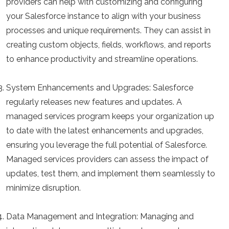
providers can help with customizing and configuring
your Salesforce instance to align with your business
processes and unique requirements. They can assist in
creating custom objects, fields, workflows, and reports
to enhance productivity and streamline operations.
System Enhancements and Upgrades:
Salesforce
regularly releases new features and updates. A
managed services program keeps your organization up
to date with the latest enhancements and upgrades,
ensuring you leverage the full potential of Salesforce.
Managed services providers can assess the impact of
updates, test them, and implement them seamlessly to
minimize disruption.
Data Management and Integration:
Managing and