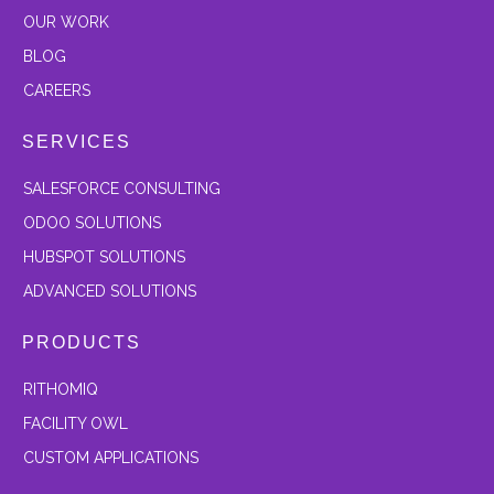
OUR
WORK
BLOG
CAREERS
SERVICES
SALESFORCE CONSULTING
ODOO SOLUTIONS
HUBSPOT SOLUTIONS
ADVANCED SOLUTIONS
PRODUCTS
RITHOMIQ
FACILITY OWL
CUSTOM APPLICATIONS