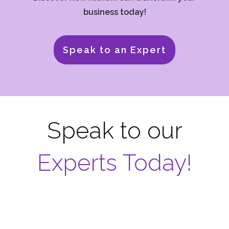
business today!
Speak to an Expert
Speak to our
Experts Today!