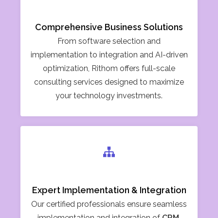
Comprehensive Business Solutions
From software selection and
implementation to integration and AI-driven
optimization, Rithom offers full-scale
consulting services designed to maximize
your technology investments.
Expert Implementation & Integration
Our certified professionals ensure seamless
implementation and integration of
CRM,