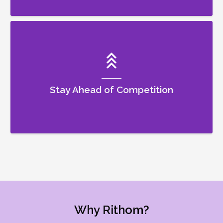
Stay Ahead of Competition
Why Rithom?