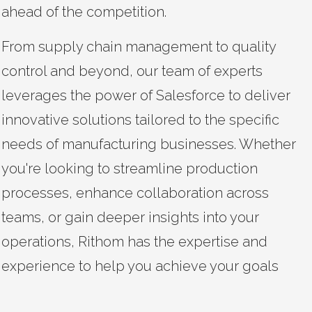
ahead of the competition.
From supply chain management to quality
control and beyond, our team of experts
leverages the power of Salesforce to deliver
innovative solutions tailored to the specific
needs of manufacturing businesses. Whether
you're looking to streamline production
processes, enhance collaboration across
teams, or gain deeper insights into your
operations, Rithom has the expertise and
experience to help you achieve your goals