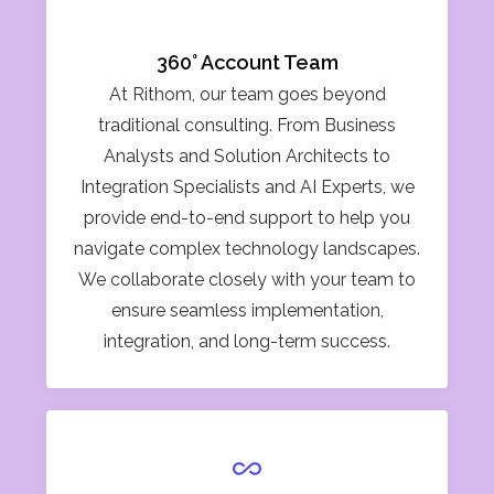
360° Account Team
At Rithom, our team goes beyond
traditional consulting. From Business
Analysts and Solution Architects to
Integration Specialists and AI Experts, we
provide end-to-end support to help you
navigate complex technology landscapes.
We collaborate closely with your team to
ensure seamless implementation,
integration, and long-term success.