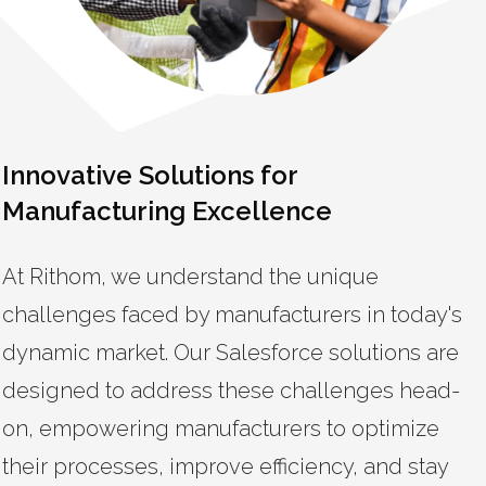
Innovative Solutions for
Manufacturing Excellence
At Rithom, we understand the unique
challenges faced by manufacturers in today's
dynamic market. Our Salesforce solutions are
designed to address these challenges head-
on, empowering manufacturers to optimize
their processes, improve efficiency, and stay