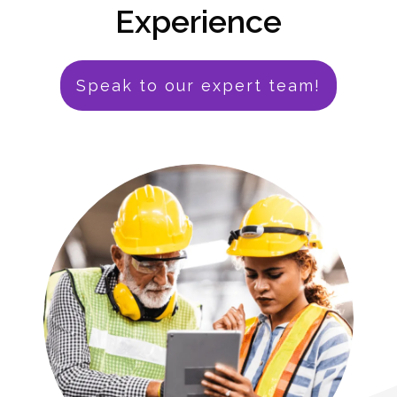
Experience
Speak to our expert team!