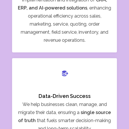
ERP, and AI-powered solutions
, enhancing
operational efficiency across sales,
marketing, service, quoting, order
management, field service, inventory, and
revenue operations.
Data-Driven Success
We help businesses clean, manage, and
migrate their data, ensuring a
single source
of truth
that fuels smarter decision-making
and long-term scalability.