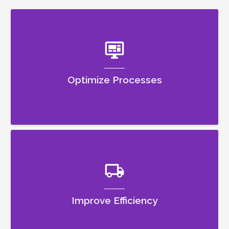
Optimize Processes
Improve Efficiency