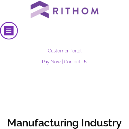
Customer Portal
Pay Now
|
Contact Us
Manufacturing Industry