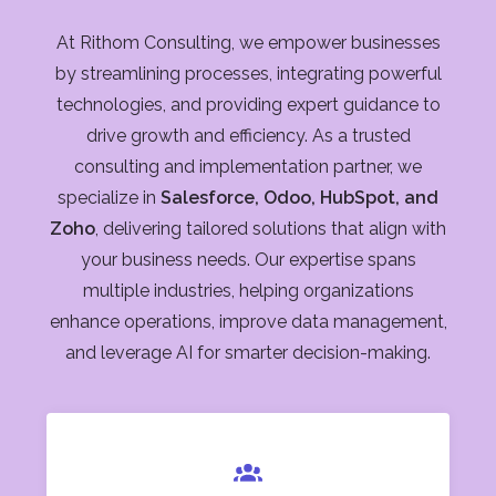
At Rithom Consulting, we empower businesses
by streamlining processes, integrating powerful
technologies, and providing expert guidance to
drive growth and efficiency. As a trusted
consulting and implementation partner, we
specialize in
Salesforce, Odoo, HubSpot, and
Zoho
, delivering tailored solutions that align with
your business needs. Our expertise spans
multiple industries, helping organizations
enhance operations, improve data management,
and leverage AI for smarter decision-making.