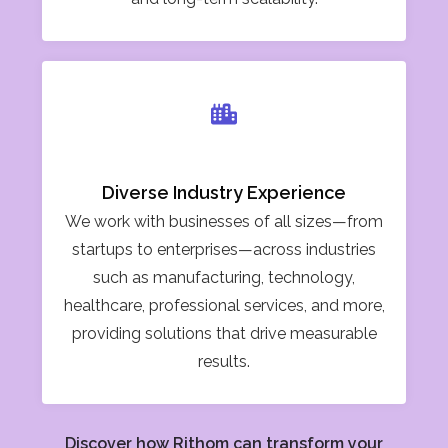
Diverse Industry Experience
We work with businesses of all sizes—from
startups to enterprises—across industries
such as manufacturing, technology,
healthcare, professional services, and more,
providing solutions that drive measurable
results.
Discover how Rithom can transform your