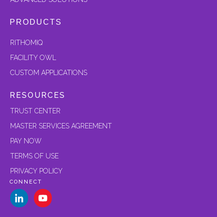
PRODUCTS
RITHOMIQ
FACILITY OWL
CUSTOM APPLICATIONS
RESOURCES
TRUST CENTER
MASTER SERVICES AGREEMENT
PAY NOW
TERMS OF USE
PRIVACY POLICY
CONNECT