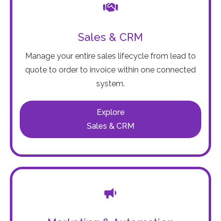
Sales & CRM
Manage your entire sales lifecycle from lead to
quote to order to invoice within one connected
system.
Explore
Sales & CRM