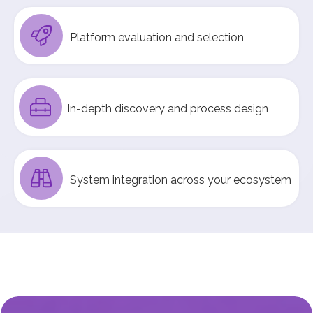
Platform evaluation and selection
In-depth discovery and process design
System integration across your ecosystem