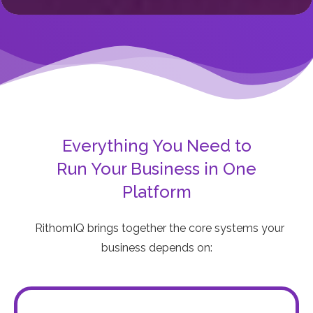
Everything You Need to
Run Your Business in One
Platform
RithomIQ brings together the core systems your
business depends on: