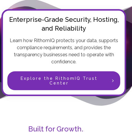
Enterprise-Grade Security, Hosting,
and Reliability
Learn how RithomIQ protects your data, supports
compliance requirements, and provides the
transparency businesses need to operate with
confidence.
Explore the RithomIQ Trust
Center
Built for Growth.