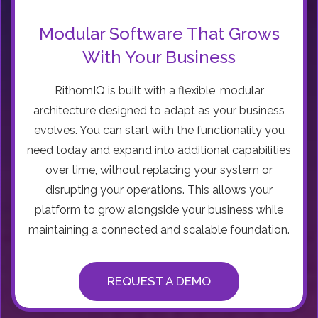
Modular Software That Grows
With Your Business
RithomIQ is built with a flexible, modular
architecture designed to adapt as your business
evolves. You can start with the functionality you
need today and expand into additional capabilities
over time, without replacing your system or
disrupting your operations. This allows your
platform to grow alongside your business while
maintaining a connected and scalable foundation.
REQUEST A DEMO