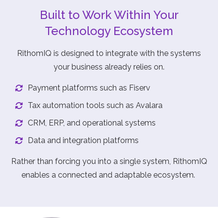
Built to Work Within Your
Technology Ecosystem
RithomIQ is designed to integrate with the systems
your business already relies on.
Payment platforms such as Fiserv
Tax automation tools such as Avalara
CRM, ERP, and operational systems
Data and integration platforms
Rather than forcing you into a single system, RithomIQ
enables a connected and adaptable ecosystem.