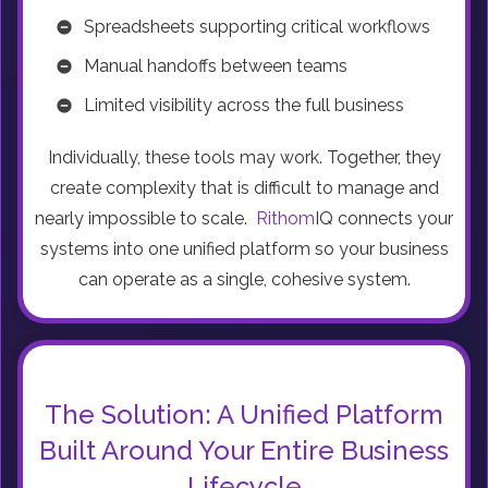
Spreadsheets supporting critical workflows
Manual handoffs between teams
Limited visibility across the full business
Individually, these tools may work. Together, they
create complexity that is difficult to manage and
nearly impossible to scale.
Rithom
IQ connects your
systems into one unified platform so your business
can operate as a single, cohesive system.
The Solution: A Unified Platform
Built Around Your Entire Business
Lifecycle