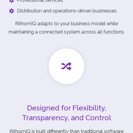
Professional services
Distribution and operations-driven businesses
RithomIQ adapts to your business model while
maintaining a connected system across all functions.
Designed for Flexibility,
Transparency, and Control
RithomIQ is built differently than traditional software