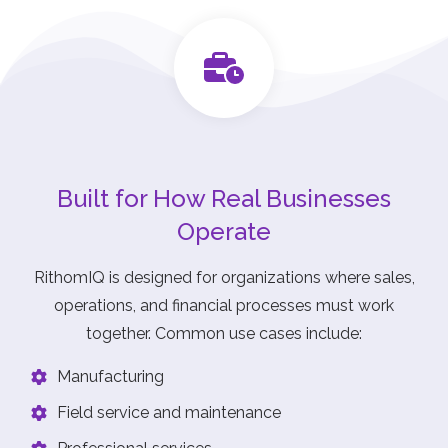
Built for How Real Businesses
Operate
RithomIQ is designed for organizations where sales,
operations, and financial processes must work
together. Common use cases include:
Manufacturing
Field service and maintenance