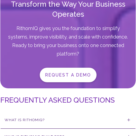
Transform the Way Your Business
Operates
RithomIQ gives you the foundation to simplify
systems, improve visibility, and scale with confidence.
Ready to bring your business onto one connected
platform?
REQUEST A DEMO
FREQUENTLY ASKED QUESTIONS
WHAT IS RITHOMIQ?