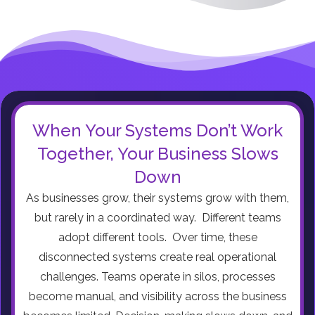
When Your Systems Don’t Work
Together, Your Business Slows
Down
As businesses grow, their systems grow with them,
but rarely in a coordinated way. Different teams
adopt different tools. Over time, these
disconnected systems create real operational
challenges. Teams operate in silos, processes
become manual, and visibility across the business