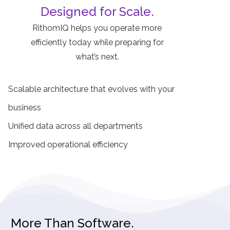
Designed for Scale.
RithomIQ helps you operate more
efficiently today while preparing for
what’s next.
Scalable architecture that evolves with your
business
Unified data across all departments
Improved operational efficiency
More Than Software.