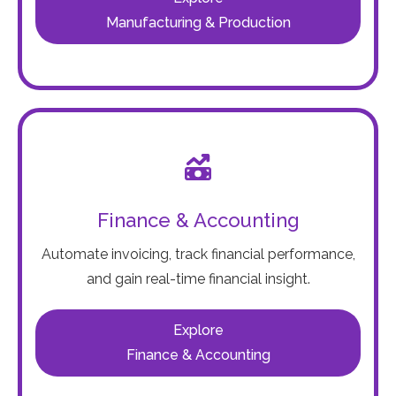
Manufacturing & Production
Finance & Accounting
Automate invoicing, track financial performance,
and gain real-time financial insight.
Explore
Finance & Accounting