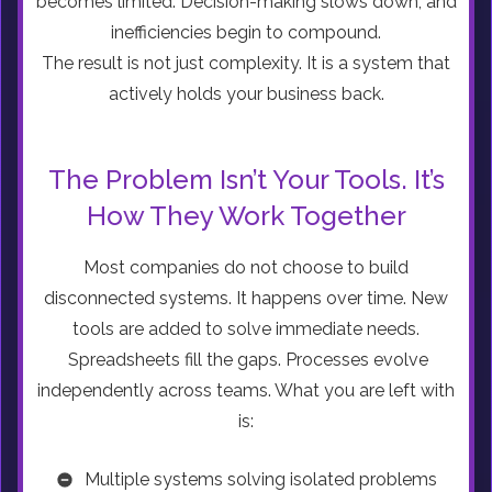
becomes limited. Decision-making slows down, and
inefficiencies begin to compound.
The result is not just complexity. It is a system that
actively holds your business back.
The Problem Isn’t Your Tools. It’s
How They Work Together
Most companies do not choose to build
disconnected systems. It happens over time. New
tools are added to solve immediate needs.
Spreadsheets fill the gaps. Processes evolve
independently across teams. What you are left with
is:
Multiple systems solving isolated problems