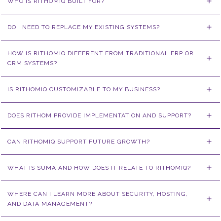
WHO IS RITHOMIQ BUILT FOR?
DO I NEED TO REPLACE MY EXISTING SYSTEMS?
HOW IS RITHOMIQ DIFFERENT FROM TRADITIONAL ERP OR 
CRM SYSTEMS?
IS RITHOMIQ CUSTOMIZABLE TO MY BUSINESS?
DOES RITHOM PROVIDE IMPLEMENTATION AND SUPPORT?
CAN RITHOMIQ SUPPORT FUTURE GROWTH?
WHAT IS SUMA AND HOW DOES IT RELATE TO RITHOMIQ?
WHERE CAN I LEARN MORE ABOUT SECURITY, HOSTING, 
AND DATA MANAGEMENT?