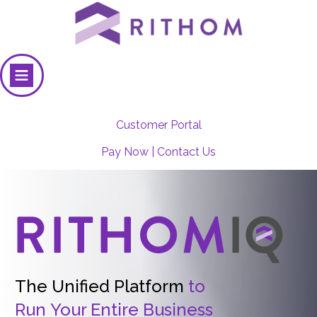
Customer Portal
Pay Now
|
Contact Us
The Unified Platform
to
Run
Your Entire Business