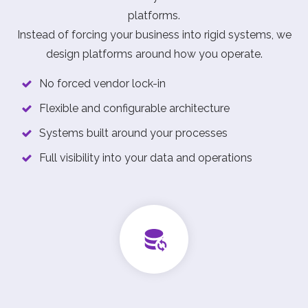
platforms.
Instead of forcing your business into rigid systems, we
design platforms around how you operate.
No forced vendor lock-in
Flexible and configurable architecture
Systems built around your processes
Full visibility into your data and operations