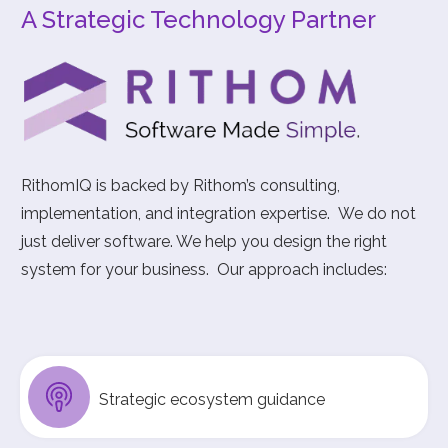
A Strategic Technology Partner
RithomIQ is backed by Rithom’s consulting,
implementation, and integration expertise. We do not
just deliver software. We help you design the right
system for your business. Our approach includes:
Strategic ecosystem guidance