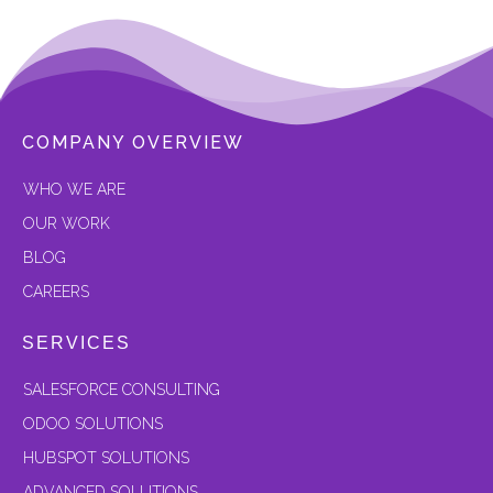
COMPANY OVERVIEW
W
HO WE ARE
OUR
WORK
BLOG
CAREERS
SERVICES
SALESFORCE CONSULTING
ODOO SOLUTIONS
HUBSPOT SOLUTIONS
ADVANCED SOLUTIONS