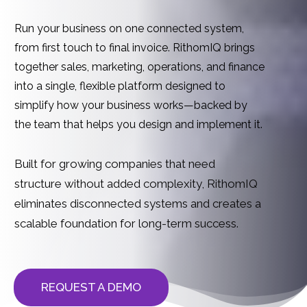
Run your business on one connected system,
from first touch to final invoice.
RithomI
Q brings
together sales, marketing, operations, and finance
into a single, flexible platform designed to
simplify how your business works—backed by
the team that helps you design and implement it.
Built for growing companies that need
structure without added complexity,
RithomIQ
eliminates disconnected systems and creates a
scalable foundation for long-term success.
REQUEST A DEMO