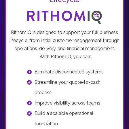
RithomIQ is designed to support your full business
lifecycle, from initial customer engagement through
operations, delivery, and financial management.
With RithomIQ, you can:
Eliminate disconnected systems
Streamline your quote-to-cash
process
Improve visibility across teams
Build a scalable operational
foundation