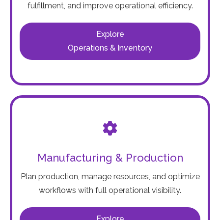
fulfillment, and improve operational efficiency.
Explore
Operations & Inventory
Manufacturing & Production
Plan production, manage resources, and optimize
workflows with full operational visibility.
Explore