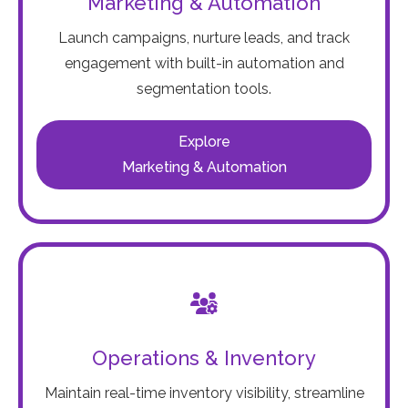
Marketing & Automation
Launch campaigns, nurture leads, and track
engagement with built-in automation and
segmentation tools.
Explore
Marketing & Automation
Operations & Inventory
Maintain real-time inventory visibility, streamline