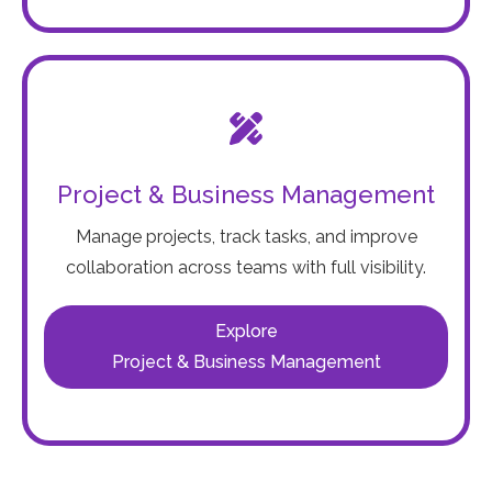
Project & Business Management
Manage projects, track tasks, and improve
collaboration across teams with full visibility.
Explore
Project & Business Management