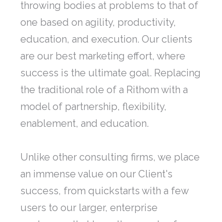
throwing bodies at problems to that of
one based on agility, productivity,
education, and execution. Our clients
are our best marketing effort, where
success is the ultimate goal. Replacing
the traditional role of a Rithom with a
model of partnership, flexibility,
enablement, and education.
Unlike other consulting firms, we place
an immense value on our Client's
success, from quickstarts with a few
users to our larger, enterprise