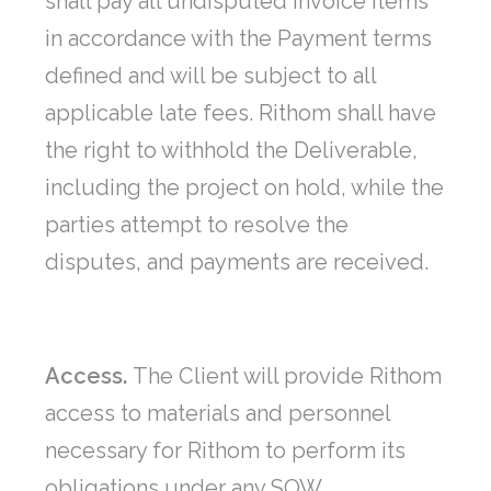
shall pay all undisputed invoice items
in accordance with the Payment terms
defined and will be subject to all
applicable late fees. Rithom shall have
the right to withhold the Deliverable,
including the project on hold, while the
parties attempt to resolve the
disputes, and payments are received.
Access.
The Client will provide Rithom
access to materials and personnel
necessary for Rithom to perform its
obligations under any SOW.