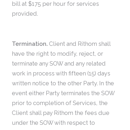
bill at $175 per hour for services
provided.
Termination.
Client and Rithom shall
have the right to modify, reject, or
terminate any SOW and any related
work in process with fifteen (15) days
written notice to the other Party. In the
event either Party terminates the SOW
prior to completion of Services, the
Client shall pay Rithom the fees due
under the SOW with respect to