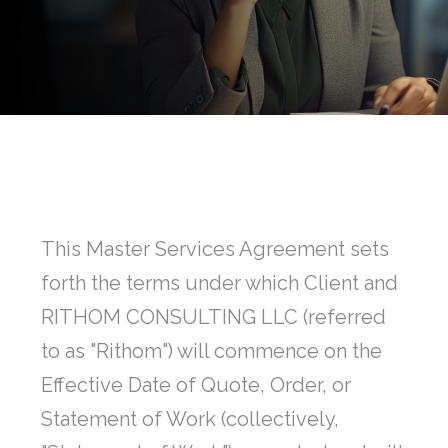
This Master Services Agreement sets
forth the terms under which Client and
RITHOM CONSULTING LLC (referred
to as "Rithom") will commence on the
Effective Date of Quote, Order, or
Statement of Work (collectively,