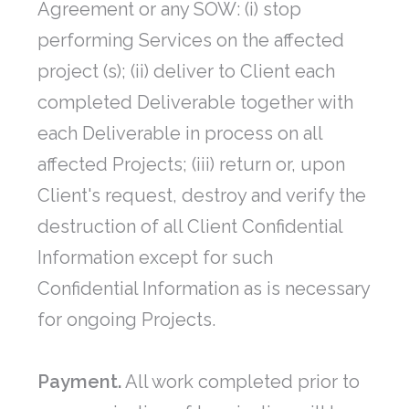
Agreement or any SOW: (i) stop
performing Services on the affected
project (s); (ii) deliver to Client each
completed Deliverable together with
each Deliverable in process on all
affected Projects; (iii) return or, upon
Client's request, destroy and verify the
destruction of all Client Confidential
Information except for such
Confidential Information as is necessary
for ongoing Projects.
Payment.
All work completed prior to