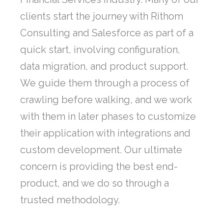
clients start the journey with Rithom
Consulting and Salesforce as part of a
quick start, involving configuration,
data migration, and product support.
We guide them through a process of
crawling before walking, and we work
with them in later phases to customize
their application with integrations and
custom development. Our ultimate
concern is providing the best end-
product, and we do so through a
trusted methodology.