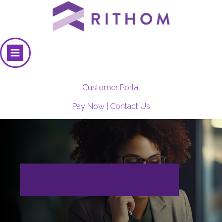
Customer Portal
Pay Now
|
Contact Us