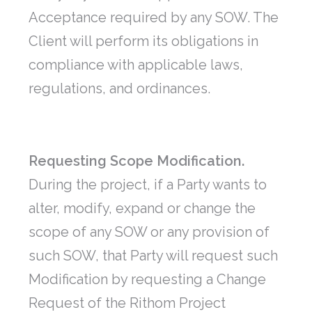
Acceptance required by any SOW. The
Client will perform its obligations in
compliance with applicable laws,
regulations, and ordinances.
Requesting Scope Modification.
During the project, if a Party wants to
alter, modify, expand or change the
scope of any SOW or any provision of
such SOW, that Party will request such
Modification by requesting a Change
Request of the Rithom Project