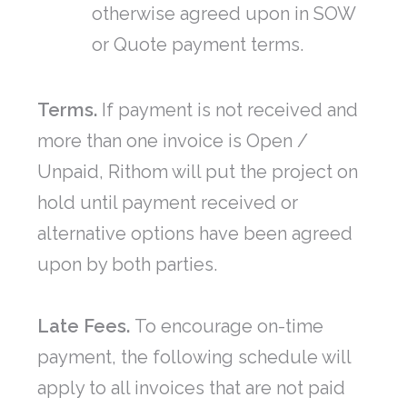
otherwise agreed upon in SOW
or Quote payment terms.
Terms.
If payment is not received and
more than one invoice is Open /
Unpaid, Rithom will put the project on
hold until payment received or
alternative options have been agreed
upon by both parties.
Late Fees.
To encourage on-time
payment, the following schedule will
apply to all invoices that are not paid