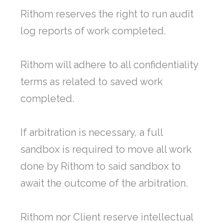
Rithom reserves the right to run audit
log reports of work completed.
Rithom will adhere to all confidentiality
terms as related to saved work
completed.
If arbitration is necessary, a full
sandbox is required to move all work
done by Rithom to said sandbox to
await the outcome of the arbitration.
Rithom nor Client reserve intellectual