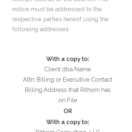
notice must be addressed to the
respective parties hereof using the
following addresses:
With a copy to:
Client dba Name
Attn: Billing or Executive Contact
Billing Address that Rithom has
on File
OR
With a copy to: