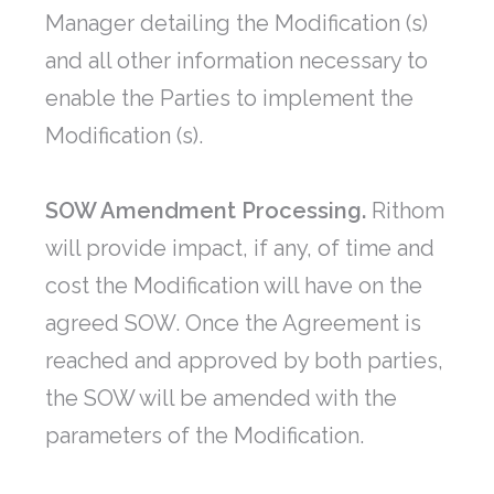
Manager detailing the Modification (s)
and all other information necessary to
enable the Parties to implement the
Modification (s).
SOW Amendment Processing.
Rithom
will provide impact, if any, of time and
cost the Modification will have on the
agreed SOW. Once the Agreement is
reached and approved by both parties,
the SOW will be amended with the
parameters of the Modification.