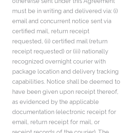
otherwise sent under this Agreement
must be in writing and delivered via: (i)
email and concurrent notice sent via
certified mail, return receipt
requested, (ii) certified mail (return
receipt requested) or (iii) nationally
recognized overnight courier with
package location and delivery tracking
capabilities. Notice shall be deemed to
have been given upon receipt thereof,
as evidenced by the applicable
documentation (electronic receipt for
email, return receipt for mail, or
receipt records of the courier). The