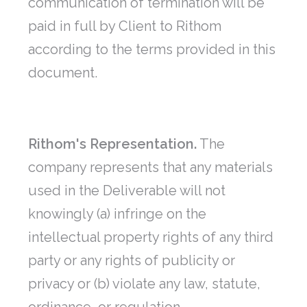
communication of termination will be
paid in full by Client to Rithom
according to the terms provided in this
document.
Rithom's Representation.
The
company represents that any materials
used in the Deliverable will not
knowingly (a) infringe on the
intellectual property rights of any third
party or any rights of publicity or
privacy or (b) violate any law, statute,