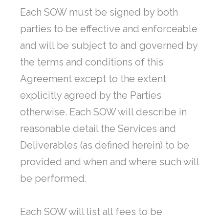
Each SOW must be signed by both
parties to be effective and enforceable
and will be subject to and governed by
the terms and conditions of this
Agreement except to the extent
explicitly agreed by the Parties
otherwise. Each SOW will describe in
reasonable detail the Services and
Deliverables (as defined herein) to be
provided and when and where such will
be performed.
Each SOW will list all fees to be