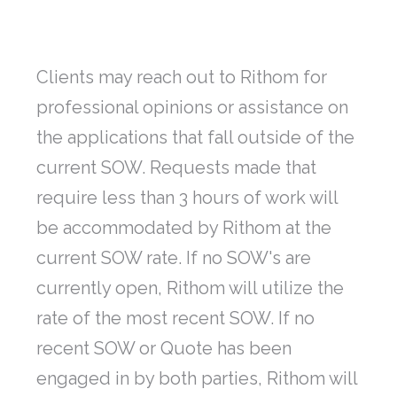
Clients may reach out to Rithom for
professional opinions or assistance on
the applications that fall outside of the
current SOW. Requests made that
require less than 3 hours of work will
be accommodated by Rithom at the
current SOW rate. If no SOW's are
currently open, Rithom will utilize the
rate of the most recent SOW. If no
recent SOW or Quote has been
engaged in by both parties, Rithom will