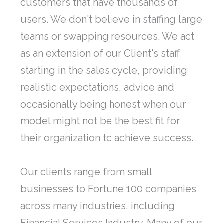
customers that have thousands of
users. We don't believe in staffing large
teams or swapping resources. We act
as an extension of our Client's staff
starting in the sales cycle, providing
realistic expectations, advice and
occasionally being honest when our
model might not be the best fit for
their organization to achieve success.
Our clients range from small
businesses to Fortune 100 companies
across many industries, including
Financial Services Industry. Many of our