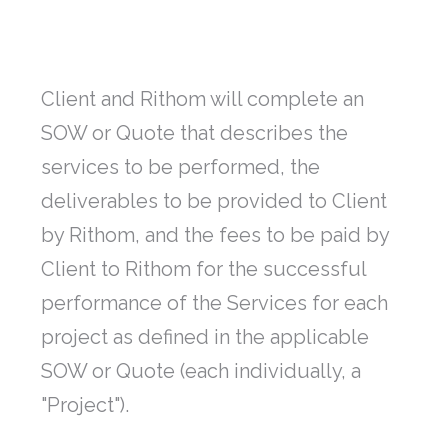
Client and Rithom will complete an
SOW or Quote that describes the
services to be performed, the
deliverables to be provided to Client
by Rithom, and the fees to be paid by
Client to Rithom for the successful
performance of the Services for each
project as defined in the applicable
SOW or Quote (each individually, a
"Project").