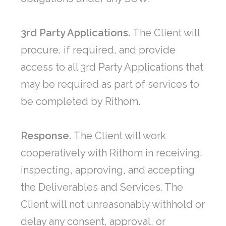
3rd Party Applications.
The Client will
procure, if required, and provide
access to all 3rd Party Applications that
may be required as part of services to
be completed by Rithom.
Response.
The Client will work
cooperatively with Rithom in receiving,
inspecting, approving, and accepting
the Deliverables and Services. The
Client will not unreasonably withhold or
delay any consent, approval, or