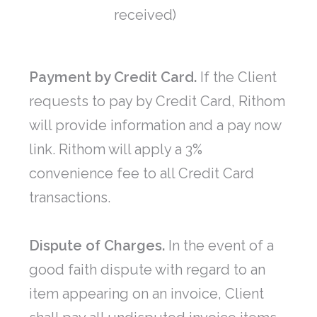
received)
Payment by Credit Card.
If the Client
requests to pay by Credit Card, Rithom
will provide information and a pay now
link. Rithom will apply a 3%
convenience fee to all Credit Card
transactions.
Dispute of Charges.
In the event of a
good faith dispute with regard to an
item appearing on an invoice, Client