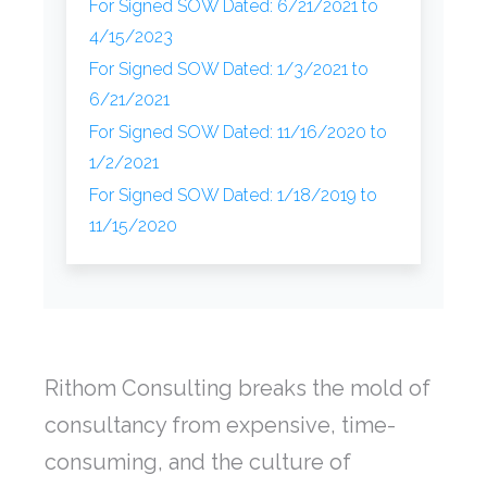
For Signed SOW Dated: 6/21/2021 to
4/15/2023
For Signed SOW Dated: 1/3/2021 to
6/21/2021
For Signed SOW Dated: 11/16/2020 to
1/2/2021
For Signed SOW Dated: 1/18/2019 to
11/15/2020
Rithom Consulting breaks the mold of
consultancy from expensive, time-
consuming, and the culture of