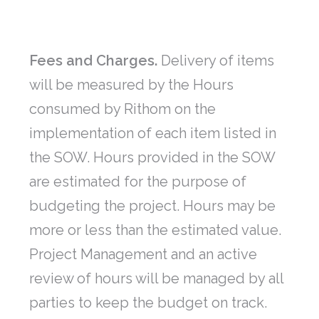
Fees and Charges.
Delivery of items
will be measured by the Hours
consumed by Rithom on the
implementation of each item listed in
the SOW. Hours provided in the SOW
are estimated for the purpose of
budgeting the project. Hours may be
more or less than the estimated value.
Project Management and an active
review of hours will be managed by all
parties to keep the budget on track.