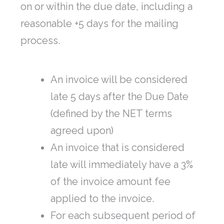
on or within the due date, including a
reasonable +5 days for the mailing
process.
An invoice will be considered
late 5 days after the Due Date
(defined by the NET terms
agreed upon)
An invoice that is considered
late will immediately have a 3%
of the invoice amount fee
applied to the invoice.
For each subsequent period of