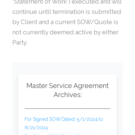
"Statement of Work") executed and will
continue until termination is submitted
by Client and a current SOW/Quote is
not currently deemed active by either
Party.
Master Service Agreement
Archives:
For Signed SOW Dated: 5/1/2024 to
8/21/2024