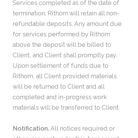
Services completed as of the date of
termination. Rithom will retain all non-
refundable deposits. Any amount due
for services performed by Rithom
above the deposit will be billed to
Client, and Client shall promptly pay.
Upon settlement of funds due to
Rithom, all Client provided materials
will be returned to Client and all
completed and in-progress work
materials will be transferred to Client.
Notification.
All notices required or