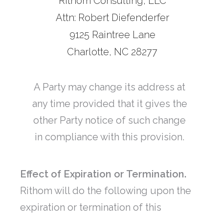
Rithom Consulting, LLC
Attn: Robert Diefenderfer
9125 Raintree Lane
Charlotte, NC 28277
A Party may change its address at
any time provided that it gives the
other Party notice of such change
in compliance with this provision.
Effect of Expiration or Termination.
Rithom will do the following upon the
expiration or termination of this