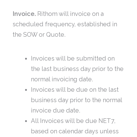
Invoice.
Rithom will invoice on a
scheduled frequency, established in
the SOW or Quote.
Invoices will be submitted on
the last business day prior to the
normal invoicing date.
Invoices will be due on the last
business day prior to the normal
invoice due date.
All Invoices will be due NET7,
based on calendar days unless