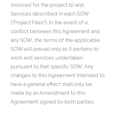
invoiced for the project (s) and
Services described in each SOW
("Project Fees"). In the event of a
conflict between this Agreement and
any SOW, the terms of the applicable
SOW will prevail only as it pertains to
work and services undertaken
pursuant to that specific SOW. Any
changes to this Agreement intended to
have a general effect shall only be
made by an Amendment to this
Agreement signed by both parties.