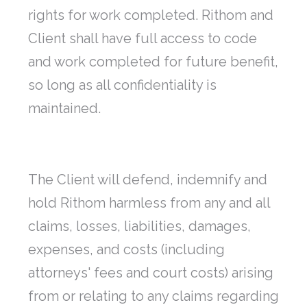
rights for work completed. Rithom and
Client shall have full access to code
and work completed for future benefit,
so long as all confidentiality is
maintained.
The Client will defend, indemnify and
hold Rithom harmless from any and all
claims, losses, liabilities, damages,
expenses, and costs (including
attorneys' fees and court costs) arising
from or relating to any claims regarding