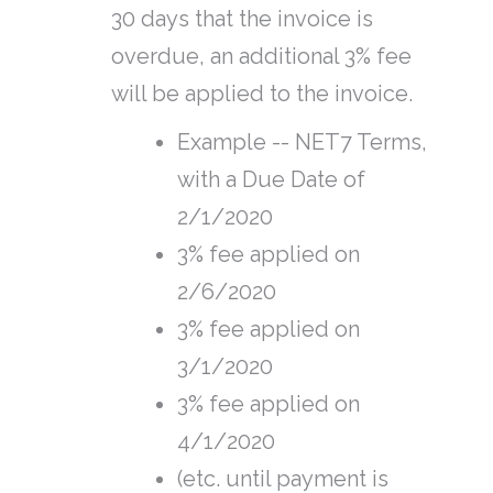
30 days that the invoice is
overdue, an additional 3% fee
will be applied to the invoice.
Example -- NET7 Terms,
with a Due Date of
2/1/2020
3% fee applied on
2/6/2020
3% fee applied on
3/1/2020
3% fee applied on
4/1/2020
(etc. until payment is