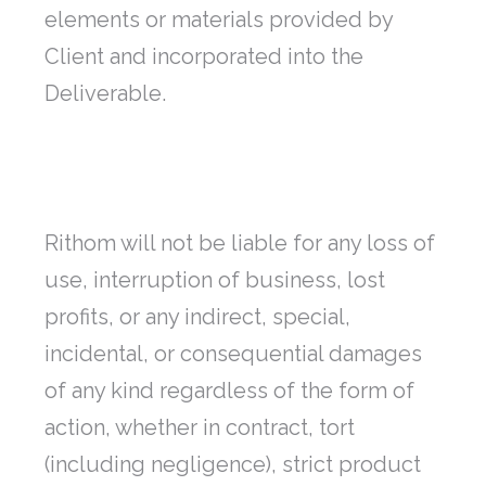
elements or materials provided by
Client and incorporated into the
Deliverable.
Rithom will not be liable for any loss of
use, interruption of business, lost
profits, or any indirect, special,
incidental, or consequential damages
of any kind regardless of the form of
action, whether in contract, tort
(including negligence), strict product