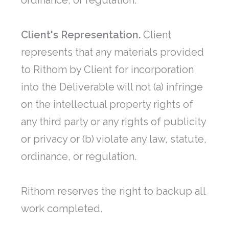
ordinance, or regulation.
Client's Representation.
Client
represents that any materials provided
to Rithom by Client for incorporation
into the Deliverable will not (a) infringe
on the intellectual property rights of
any third party or any rights of publicity
or privacy or (b) violate any law, statute,
ordinance, or regulation.
Rithom reserves the right to backup all
work completed.