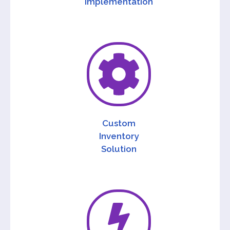
Implementation
Custom
Inventory
Solution