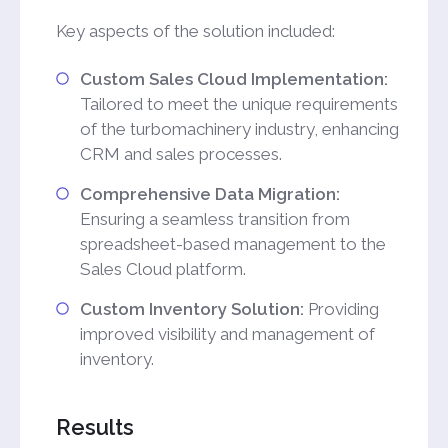
Key aspects of the solution included:
Custom Sales Cloud Implementation:
Tailored to meet the unique requirements
of the turbomachinery industry, enhancing
CRM and sales processes.
Comprehensive Data Migration:
Ensuring a seamless transition from
spreadsheet-based management to the
Sales Cloud platform.
Custom Inventory Solution:
Providing
improved visibility and management of
inventory.
Results