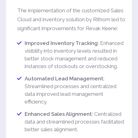
The implementation of the customized Sales
Cloud and inventory solution by Rithom led to
significant improvements for Revak Keene:
Improved Inventory Tracking:
Enhanced
visibility into inventory levels resulted in
better stock management and reduced
instances of stockouts or overstocking.
Automated Lead Management:
Streamlined processes and centralized
data improved lead management
efficiency.
Enhanced Sales Alignment:
Centralized
data and streamlined processes facilitated
better sales alignment.