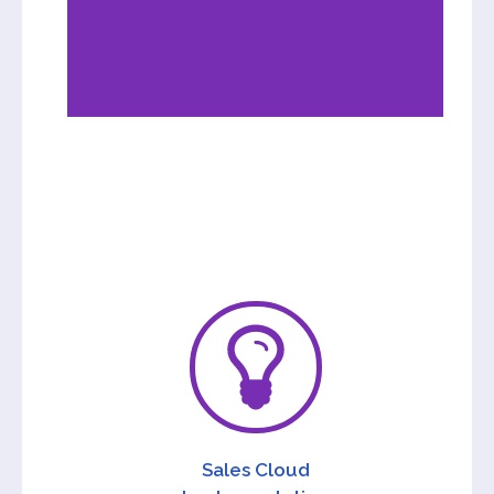
Sales Cloud