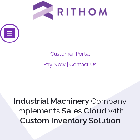
Customer Portal
Pay Now
Contact Us
|
Industrial Machinery
Company
Implements
Sales Cloud
with
Custom Inventory Solution