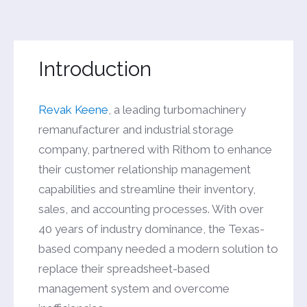
Introduction
Revak Keene
, a leading turbomachinery
remanufacturer and industrial storage
company, partnered with Rithom to enhance
their customer relationship management
capabilities and streamline their inventory,
sales, and accounting processes. With over
40 years of industry dominance, the Texas-
based company needed a modern solution to
replace their spreadsheet-based
management system and overcome