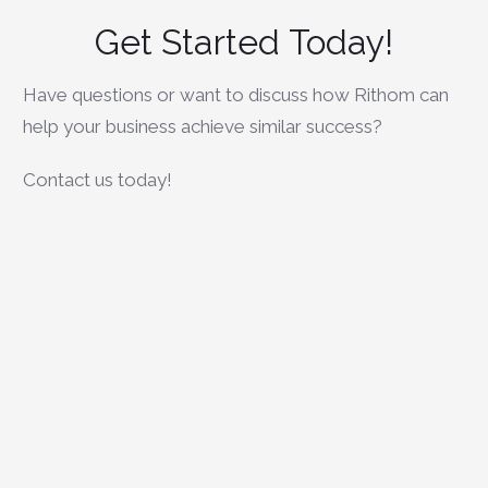
Get Started
Today!
Have questions or want to discuss how Rithom can
help your business achieve similar success?
Contact us today!