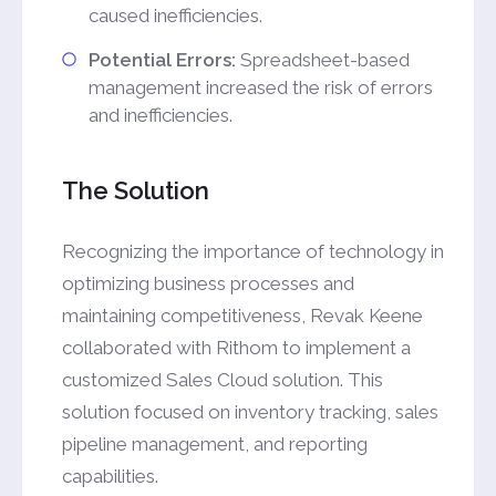
caused inefficiencies.
Potential Errors:
Spreadsheet-based
management increased the risk of errors
and inefficiencies.
The Solution
Recognizing the importance of technology in
optimizing business processes and
maintaining competitiveness, Revak Keene
collaborated with Rithom to implement a
customized Sales Cloud solution. This
solution focused on inventory tracking, sales
pipeline management, and reporting
capabilities.