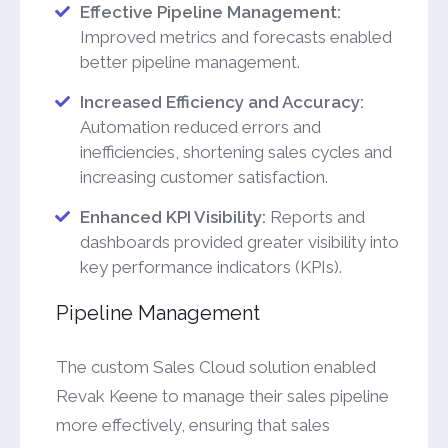
Effective Pipeline Management:
Improved metrics and forecasts enabled
better pipeline management.
Increased Efficiency and Accuracy:
Automation reduced errors and
inefficiencies, shortening sales cycles and
increasing customer satisfaction.
Enhanced KPI Visibility:
Reports and
dashboards provided greater visibility into
key performance indicators (KPIs).
Pipeline Management
The custom Sales Cloud solution enabled
Revak Keene to manage their sales pipeline
more effectively, ensuring that sales