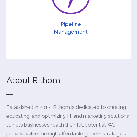
Pipeline
Management
About Rithom
Established in 2013, Rithom is dedicated to creating,
educating, and optimizing IT and marketing solutions
to help businesses reach their full potential. We
provide value through affordable growth strategies