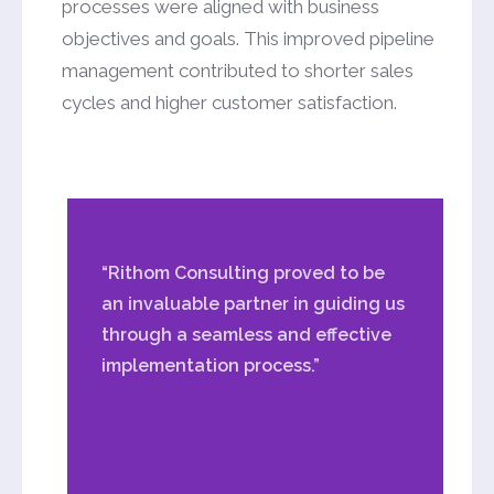
processes were aligned with business
objectives and goals. This improved pipeline
management contributed to shorter sales
cycles and higher customer satisfaction.
“Rithom Consulting proved to be
an invaluable partner in guiding us
through a seamless and effective
implementation process.”