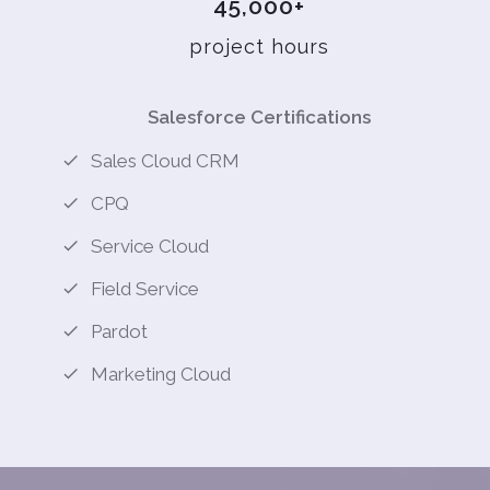
45,000+
project hours
Salesforce Certifications
Sales Cloud CRM
CPQ
Service Cloud
Field Service
Pardot
Marketing Cloud