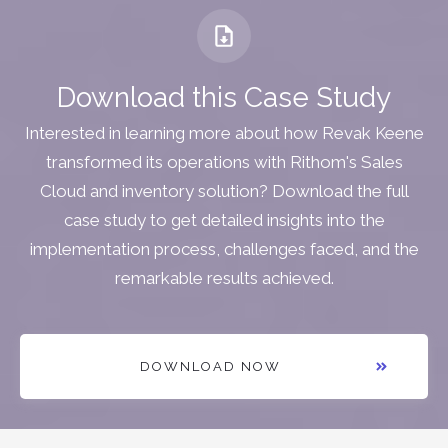
Download this Case Study
Interested in learning more about how Revak Keene
transformed its operations with Rithom's Sales
Cloud and inventory solution? Download the full
case study to get detailed insights into the
implementation process, challenges faced, and the
remarkable results achieved.
DOWNLOAD NOW