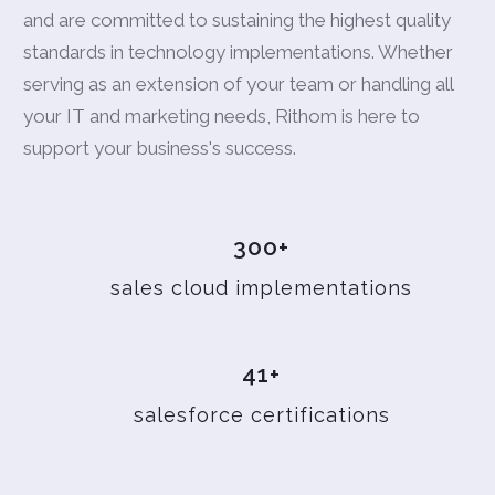
and are committed to sustaining the highest quality
standards in technology implementations. Whether
serving as an extension of your team or handling all
your IT and marketing needs, Rithom is here to
support your business's success.
300+
sales cloud implementations
41+
salesforce certifications