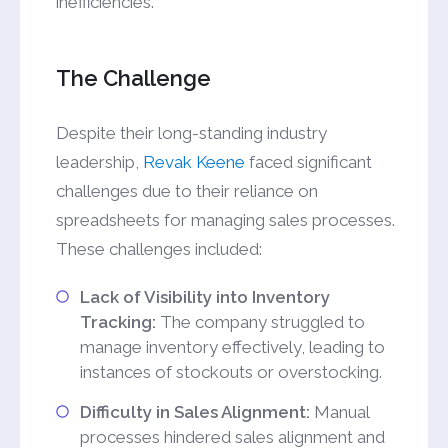
inefficiencies.
The Challenge
Despite their long-standing industry
leadership,
Revak Keene
faced significant
challenges due to their reliance on
spreadsheets for managing sales processes.
These challenges included:
Lack of Visibility into Inventory
Tracking:
The company struggled to
manage inventory effectively, leading to
instances of stockouts or overstocking.
Difficulty in Sales Alignment:
Manual
processes hindered sales alignment and