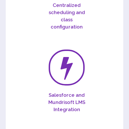
Centralized
scheduling and
class
configuration
Salesforce and
Mundrisoft LMS
Integration