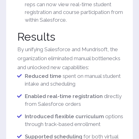
reps can now view real-time student
registration and course participation from
within Salesforce.
Results
By unifying Salesforce and Mundrisoft, the
organization eliminated manual bottlenecks
and unlocked new capabilities:
Reduced time
spent on manual student
intake and scheduling
Enabled real-time registration
directly
from Salesforce orders
Introduced flexible curriculum
options
through track-based enrollment
Supported scheduling
for both virtual