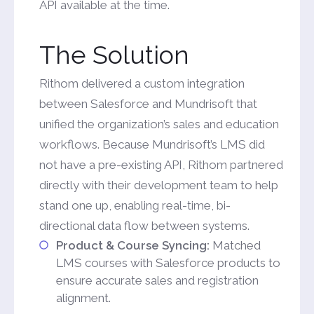
API available at the time.
The Solution
Rithom delivered a custom integration
between Salesforce and Mundrisoft that
unified the organization’s sales and education
workflows. Because Mundrisoft’s LMS did
not have a pre-existing API, Rithom partnered
directly with their development team to help
stand one up, enabling real-time, bi-
directional data flow between systems.
Product & Course Syncing:
Matched
LMS courses with Salesforce products to
ensure accurate sales and registration
alignment.