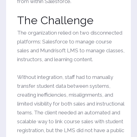
from within Salesforce.
The Challenge
The organization relied on two disconnected
platforms: Salesforce to manage course
sales and Mundrisoft LMS to manage classes,
instructors, and learning content.
Without integration, staff had to manually
transfer student data between systems,
creating inefficiencies, misalignments, and
limited visibility for both sales and instructional
teams. The client needed an automated and
scalable way to link course sales with student
registration, but the LMS did not have a public