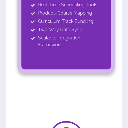
Real-Time Scheduling Tools
Product–Course Mapping
Curriculum Track Bundling
Two-Way Data Sync
Scalable Integration
Framework