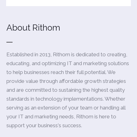
About Rithom
Established in 2013, Rithom is dedicated to creating,
educating, and optimizing IT and marketing solutions
to help businesses reach their full potential. We
provide value through affordable growth strategies
and are committed to sustaining the highest quality
standards in technology implementations. Whether
serving as an extension of your team or handling all
your IT and marketing needs, Rithom is here to
support your business's success.