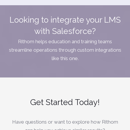
Looking to integrate your LMS
with Salesforce?
Rithom helps education and training teams
streamline operations through custom integrations
like this one.
Get Started
Today!
Have questions or want to explore how Rithom