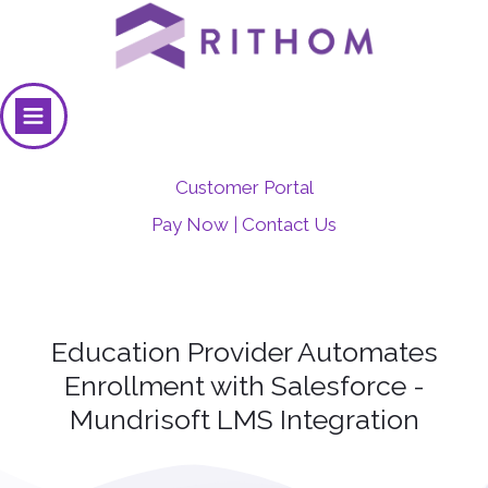
Customer Portal
Pay Now
Contact Us
|
Education Provider Automates
Enrollment with Salesforce -
Mundrisoft LMS Integration