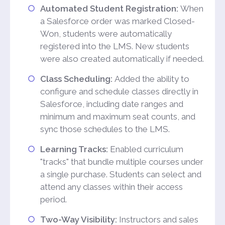
Automated Student Registration:
When
a Salesforce order was marked Closed-
Won, students were automatically
registered into the LMS. New students
were also created automatically if needed.
Class Scheduling:
Added the ability to
configure and schedule classes directly in
Salesforce, including date ranges and
minimum and maximum seat counts, and
sync those schedules to the LMS.
Learning Tracks:
Enabled curriculum
"tracks" that bundle multiple courses under
a single purchase. Students can select and
attend any classes within their access
period.
Two-Way Visibility:
Instructors and sales