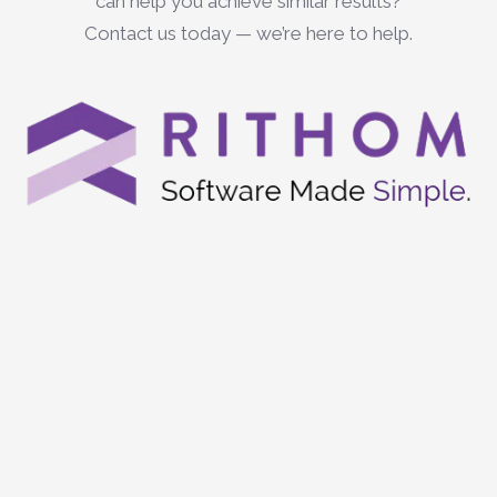
can help you achieve similar results?
Contact us today — we’re here to help.