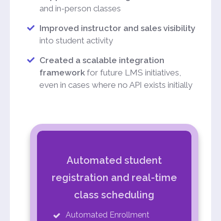
and in-person classes
Improved instructor and sales visibility
into student activity
Created a scalable integration
framework
for future LMS initiatives,
even in cases where no API exists initially
Automated student
registration and real-time
class scheduling
Automated Enrollment