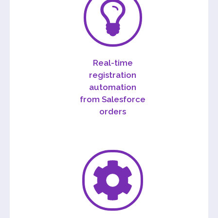
Real-time
registration
automation
from Salesforce
orders