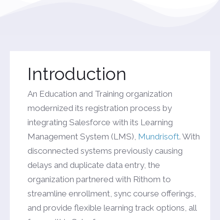
Introduction
An Education and Training organization
modernized its registration process by
integrating Salesforce with its Learning
Management System (LMS),
Mundrisoft
. With
disconnected systems previously causing
delays and duplicate data entry, the
organization partnered with Rithom to
streamline enrollment, sync course offerings,
and provide flexible learning track options, all