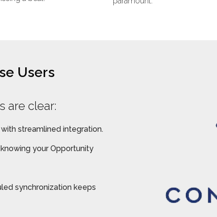
paramount.
ise Users
 are clear:
 with streamlined integration.
, knowing your Opportunity
led synchronization keeps