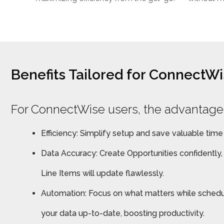
Benefits Tailored for ConnectW
For ConnectWise users, the advantages
Efficiency: Simplify setup and save valuable time
Data Accuracy: Create Opportunities confidently
Line Items will update flawlessly.
Automation: Focus on what matters while schedu
your data up-to-date, boosting productivity.