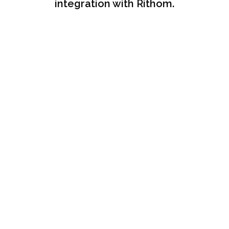
integration with Rithom.