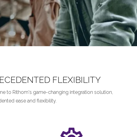
CEDENTED FLEXIBILITY
me to Rithom's game-changing integration solution,
ted ease and flexibility.