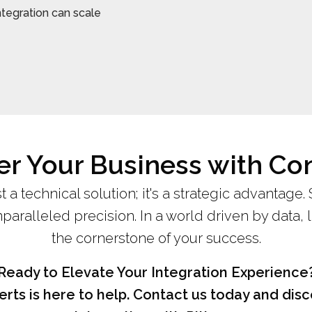
ntegration can scale
 Your Business with Co
st a technical solution; it's a strategic advantage.
aralleled precision. In a world driven by data, 
the cornerstone of your success.
Ready to Elevate Your Integration Experience
rts is here to help. Contact us today and di