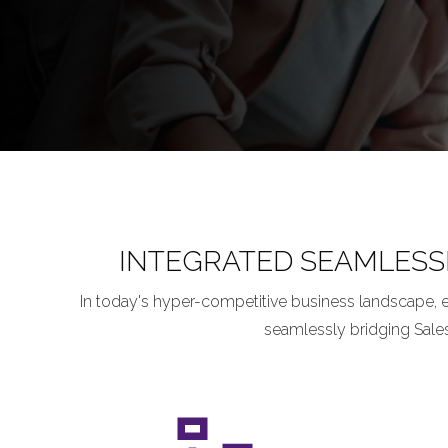
INTEGRATED SEAMLESS
In today's hyper-competitive business landscape, 
seamlessly bridging Sale