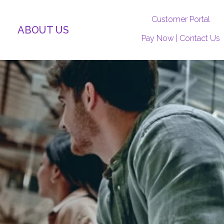
Customer Portal
ABOUT US
Pay Now
|
Contact Us