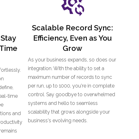
Scalable Record Sync:
 Stay
Efficiency, Even as You
-Time
Grow
As your business expands, so does our
integration. With the ability to set a
ortlessly.
maximum number of records to sync
on
per run, up to 1000, you're in complete
define,
control. Say goodbye to overwhelmed
eal-time
systems and hello to seamless
ee
scalability that grows alongside your
tions and
business's evolving needs.
oductivity
 remains