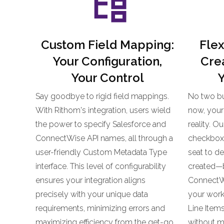
Custom Field Mapping:
Flex
Your Configuration,
Crea
Your Control
Y
Say goodbye to rigid field mappings.
No two bu
With Rithom's integration, users wield
now, your 
the power to specify Salesforce and
reality. O
ConnectWise API names, all through a
checkbox, 
user-friendly Custom Metadata Type
seat to d
interface. This level of configurability
created—be
ensures your integration aligns
ConnectWi
precisely with your unique data
your workf
requirements, minimizing errors and
Line Item
maximizing efficiency from the get-go.
without mi