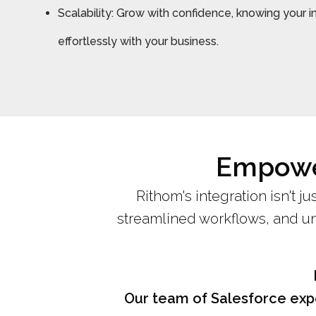
Scalability: Grow with confidence, knowing your i
effortlessly with your business.
Empower
Rithom's integration isn't ju
streamlined workflows, and unp
Our team of Salesforce expe