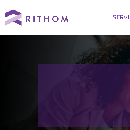
SERVI