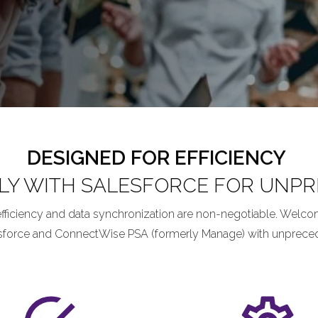
DESIGNED FOR EFFICIENCY
LY WITH SALESFORCE FOR UNPRE
efficiency and data synchronization are non-negotiable. Welco
sforce and ConnectWise PSA (formerly Manage) with unpreceden