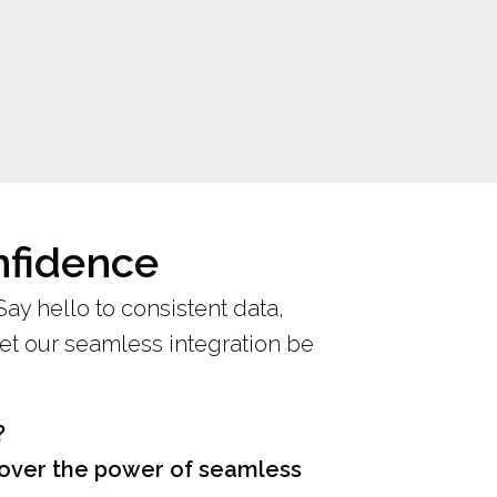
nfidence
 Say hello to consistent data,
let our seamless integration be
?
scover the power of seamless