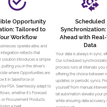
ible Opportunity
Scheduled
tion: Tailored to
Synchronization:
our Workflow
Ahead with
Real
Data
sinesses operate alike, and
integration reflects that
Your data is always in sync, eff
ur solution introduces a simple
Our scheduled synchronizati
putting you in the driver's
process runs at intervals you 
ecide where Opportunities are
offering the choice between r
 it in Salesforce or
updates or periodic syncs. Fr
se PSA. Seamlessly adapt to
yourself from manual interven
lows, whether it's Forecast
let automation elevate your pr
s or Procurement Products,
while ensuring data accuracy
ssing a beat.