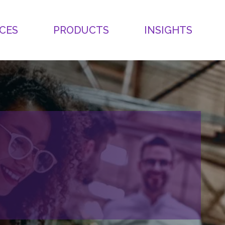
CES
PRODUCTS
INSIGHTS