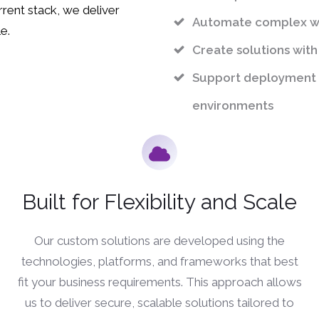
rent stack, we deliver
Automate complex wo
e.
Create solutions with
Support deployment 
environments
Built for Flexibility and Scale
Our custom solutions are developed using the
technologies, platforms, and frameworks that best
fit your business requirements. This approach allows
us to deliver secure, scalable solutions tailored to