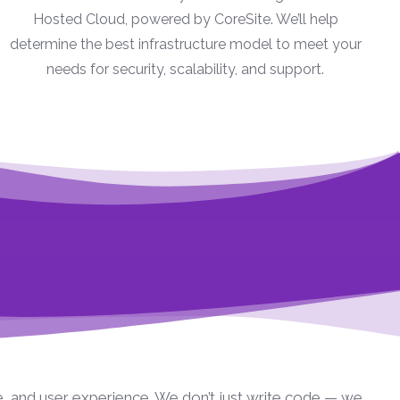
Hosted Cloud, powered by CoreSite. We’ll help
determine the best infrastructure model to meet your
needs for security, scalability, and support.
e, and user experience. We don’t just write code — we