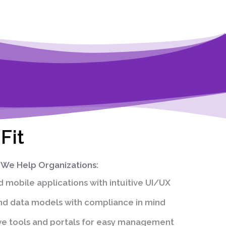
Fit
We Help Organizations:
mobile applications with intuitive UI/UX
d data models with compliance in mind
ve tools and portals for easy management