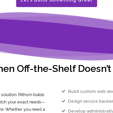
Let’s Build Something Great
en Off-the-Shelf Doesn’t 
Build custom web and 
solution. Rithom builds
Design secure backen
match your exact needs—
ure. Whether you need a
Develop administrati