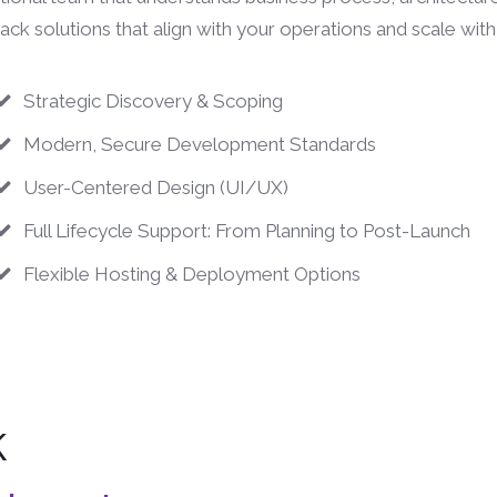
stack solutions that align with your operations and scale wit
Strategic Discovery & Scoping
Modern, Secure Development Standards
User-Centered Design (UI/UX)
Full Lifecycle Support: From Planning to Post-Launch
Flexible Hosting & Deployment Options
k