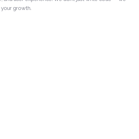
h your growth.