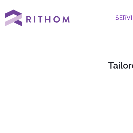
SERVI
Tailor