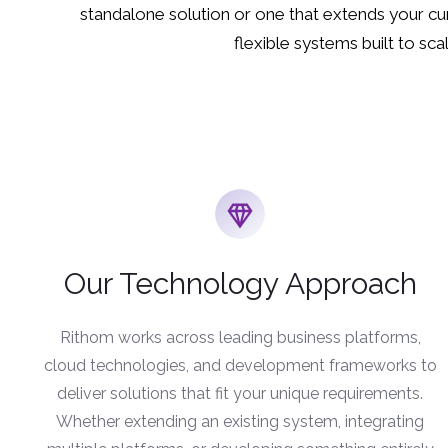
standalone solution or one that extends your cur
flexible systems built to scal
Our Technology Approach
Rithom works across leading business platforms,
cloud technologies, and development frameworks to
deliver solutions that fit your unique requirements.
Whether extending an existing system, integrating