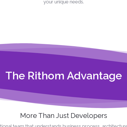
your unique needs.
The Rithom Advantage
More Than Just Developers
ional team that understands business process, architectur