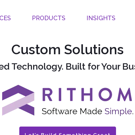
CES
PRODUCTS
INSIGHTS
Custom Solutions
ed Technology. Built for Your Bu