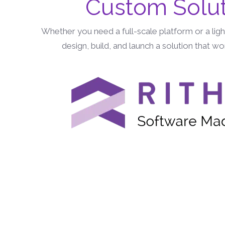
Custom Solut
Whether you need a full-scale platform or a lig
design, build, and launch a solution that w