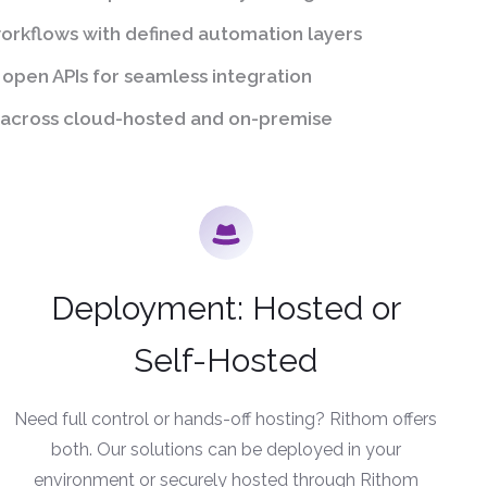
rkflows with defined automation layers
 open APIs for seamless integration
across cloud-hosted and on-premise
Deployment: Hosted or
Self-Hosted
Need full control or hands-off hosting? Rithom offers
both. Our solutions can be deployed in your
environment or securely hosted through Rithom