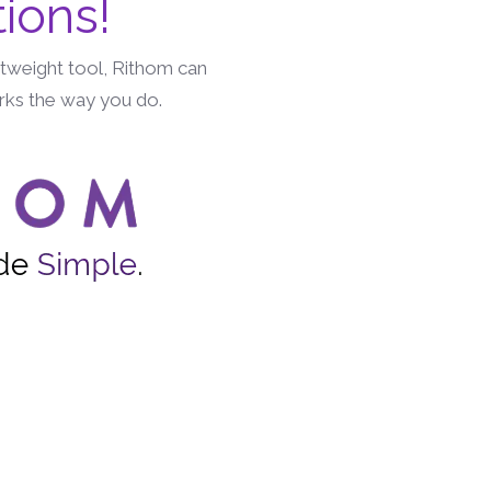
ions!
htweight tool, Rithom can
orks the way you do.