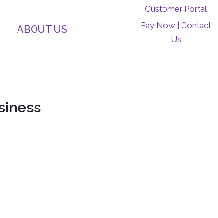
Customer Portal
Pay Now
Contact
|
ABOUT US
Us
siness