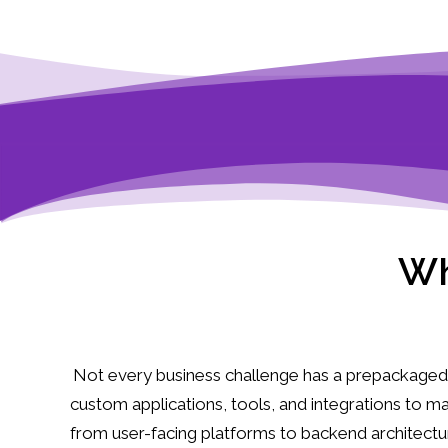
Wh
Not every business challenge has a prepackaged 
custom applications, tools, and integrations to 
from user-facing platforms to backend architect