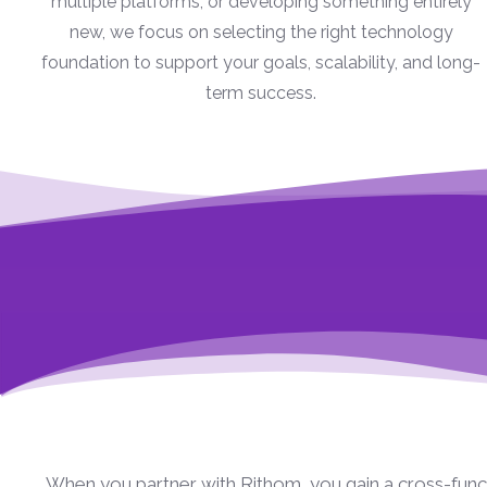
multiple platforms, or developing something entirely
new, we focus on selecting the right technology
foundation to support your goals, scalability, and long-
term success.
When you partner with Rithom, you gain a cross-funct