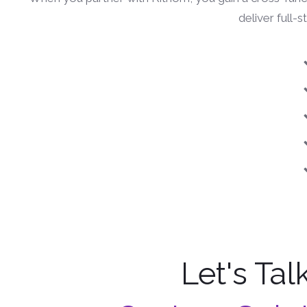
deliver full-
Let's Tal