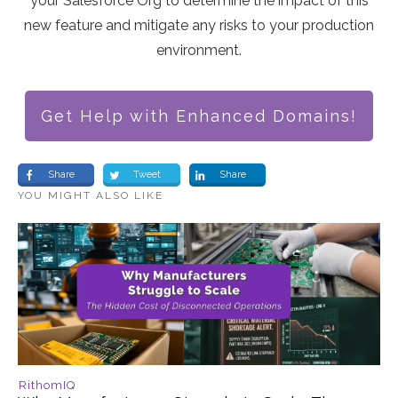
your Salesforce Org to determine the impact of this
new feature and mitigate any risks to your production
environment.
Get Help with Enhanced Domains!
Share
Tweet
Share
YOU MIGHT ALSO LIKE
RithomIQ