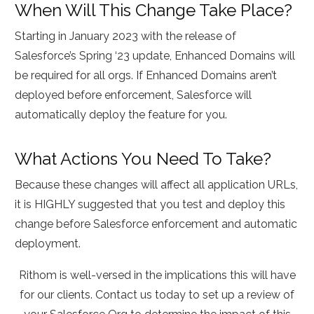
When Will This Change Take Place?
Starting in January 2023 with the release of
Salesforce’s Spring ‘23 update, Enhanced Domains will
be required for all orgs. If Enhanced Domains aren’t
deployed before enforcement, Salesforce will
automatically deploy the feature for you.
What Actions You Need To Take?
Because these changes will affect all application URLs,
it is HIGHLY suggested that you test and deploy this
change before Salesforce enforcement and automatic
deployment.
Rithom is well-versed in the implications this will have
for our clients. Contact us today to set up a review of