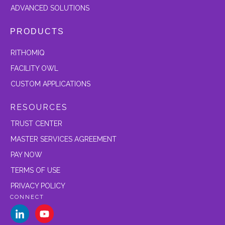
ADVANCED SOLUTIONS
PRODUCTS
RITHOMIQ
FACILITY OWL
CUSTOM APPLICATIONS
RESOURCES
TRUST CENTER
MASTER SERVICES AGREEMENT
PAY NOW
TERMS OF USE
PRIVACY POLICY
CONNECT