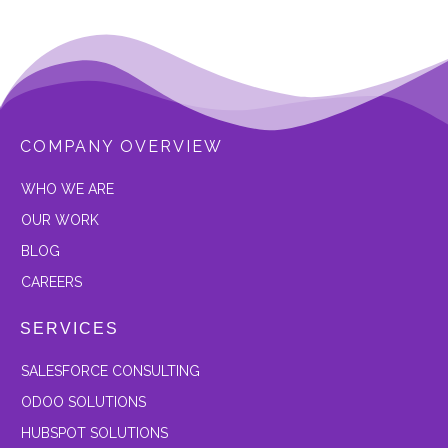
COMPANY OVERVIEW
W
HO WE ARE
OUR
WORK
BLOG
CAREERS
SERVICES
SALESFORCE CONSULTING
ODOO SOLUTIONS
HUBSPOT SOLUTIONS