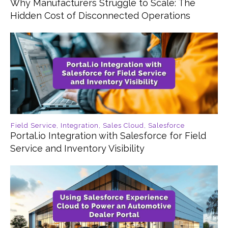
Why Manufacturers Struggle to Scale: The
Hidden Cost of Disconnected Operations
Field Service
,
Integration
,
Sales Cloud
,
Salesforce
Portal.io Integration with Salesforce for Field
Service and Inventory Visibility