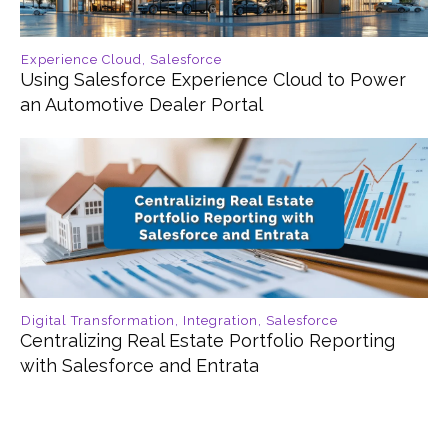
Experience Cloud
,
Salesforce
Using Salesforce Experience Cloud to Power
an Automotive Dealer Portal
Digital Transformation
,
Integration
,
Salesforce
Centralizing Real Estate Portfolio Reporting
with Salesforce and Entrata