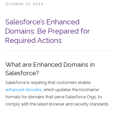
October 17, 2022
Salesforce’s Enhanced
Domains: Be Prepared for
Required Actions
What are Enhanced Domains in
Salesforce?
Salesforce is requiring that customers enable
enhanced domains
, which updates the hostname
formats for domains that serve Salesforce Orgs, to
comply with the latest browser and security standards.