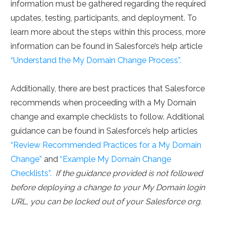
information must be gathered regarding the required
updates, testing, participants, and deployment. To
learn more about the steps within this process, more
information can be found in Salesforce’s help article
“Understand the My Domain Change Process”.
Additionally, there are best practices that Salesforce
recommends when proceeding with a My Domain
change and example checklists to follow. Additional
guidance can be found in Salesforce’s help articles
“Review Recommended Practices for a My Domain
Change”
and
“Example My Domain Change
Checklists”.
If the guidance provided is not followed
before deploying a change to your My Domain login
URL, you can be locked out of your Salesforce org.