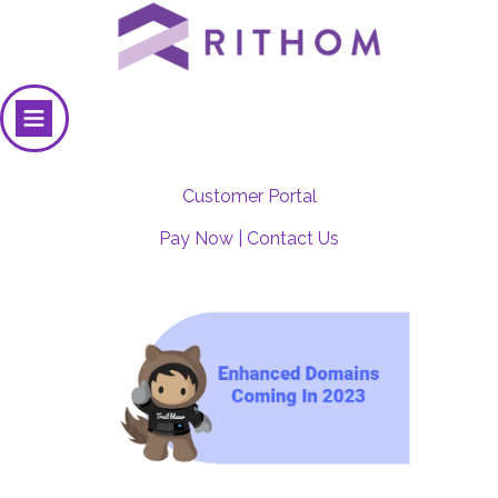
Customer Portal
Pay Now
|
Contact Us