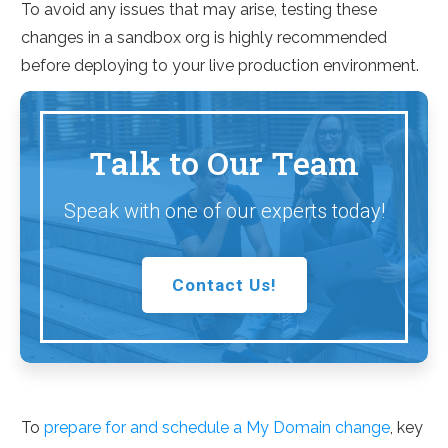
To avoid any issues that may arise, testing these
changes in a sandbox org is highly recommended
before deploying to your live production environment.
Talk to Our Team
Speak with one of our experts today!
Contact Us!
To
prepare for and schedule a My Domain change
, key