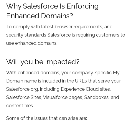
Why Salesforce Is Enforcing
Enhanced Domains?
To comply with latest browser requirements, and
security standards Salesforce is requiring customers to
use enhanced domains.
Will you be impacted?
With enhanced domains, your company-specific My
Domain name is included in the URLs that serve your
Salesforce org, including Experience Cloud sites,
Salesforce Sites, Visualforce pages, Sandboxes, and
content files.
Some of the issues that can arise are: