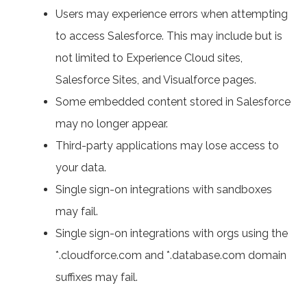
Users may experience errors when attempting
to access Salesforce. This may include but is
not limited to Experience Cloud sites,
Salesforce Sites, and Visualforce pages.
Some embedded content stored in Salesforce
may no longer appear.
Third-party applications may lose access to
your data.
Single sign-on integrations with sandboxes
may fail.
Single sign-on integrations with orgs using the
*.cloudforce.com and *.database.com domain
suffixes may fail.