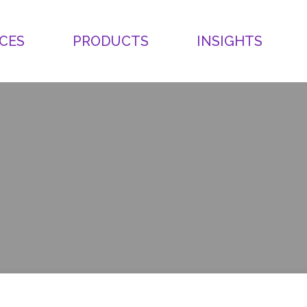
CES
PRODUCTS
INSIGHTS