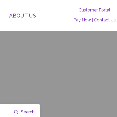
Customer Portal
ABOUT US
Pay Now
|
Contact Us
Search