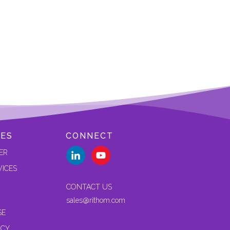
ES
CONNECT
ER
VICES
CONTACT US
sales@rithom.com
SE
ICY