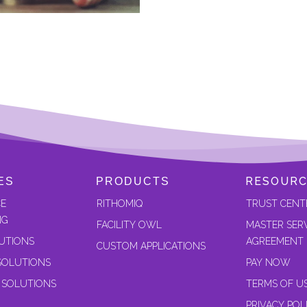
RESOURC
ES
PRODUCTS
CE
RITHOMIQ
TRUST CENT
NG
FACILITY OWL
MASTER SER
UTIONS
AGREEMENT
CUSTOM APPLICATIONS
SOLUTIONS
PAY NOW
 SOLUTIONS
TERMS OF U
PRIVACY POL