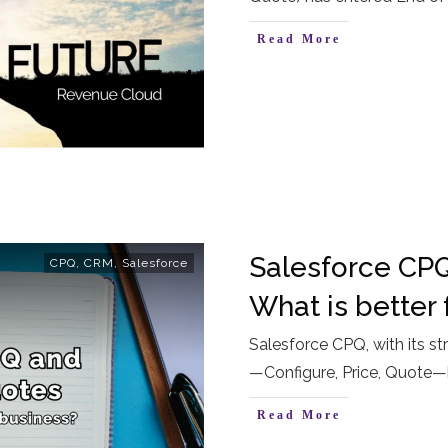
Read More
Salesforce CPQ
CPQ
,
CRM
,
Salesforce
What is better 
Salesforce CPQ, with its st
—Configure, Price, Quote—
Read More