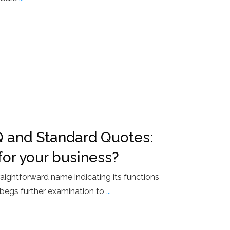
 and Standard Quotes:
for your business?
raightforward name indicating its functions
begs further examination to
...