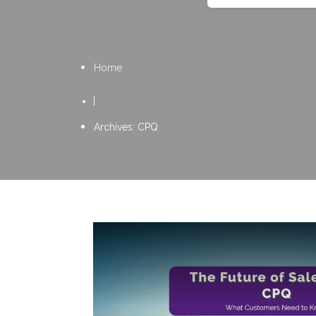
Home
|
Archives: CPQ