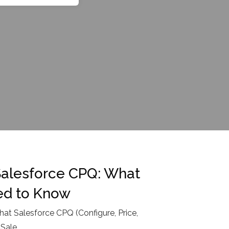
Salesforce CPQ: What
ed to Know
hat Salesforce CPQ (Configure, Price,
 Sale
...