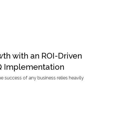
th with an ROI-Driven
Q Implementation
 success of any business relies heavily