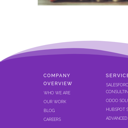
COMPANY
SERVIC
OVERVIEW
SALESFOR
CONSULTI
W
HO WE ARE
ODOO SOL
OUR
WORK
HUBSPOT 
BLOG
ADVANCED
CAREERS