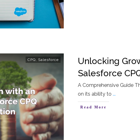
Unlocking Grow
CPQ
,
Salesforce
Salesforce CP
A Comprehensive Guide The
on its ability to
...
Read More