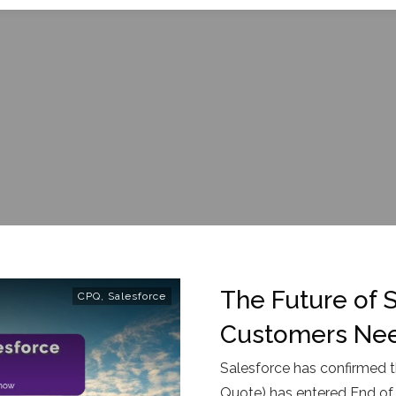
The Future of 
CPQ
,
Salesforce
Customers Ne
Salesforce has confirmed t
Quote) has entered End of