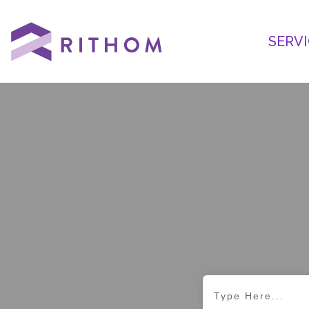
SERVI