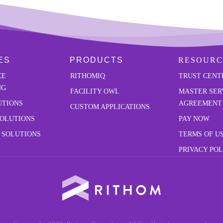
ES
PRODUCTS
RESOURC
CE
RITHOMIQ
TRUST CENT
NG
FACILITY OWL
MASTER SER
UTIONS
AGREEMENT
CUSTOM APPLICATIONS
SOLUTIONS
PAY NOW
 SOLUTIONS
TERMS OF U
PRIVACY POL