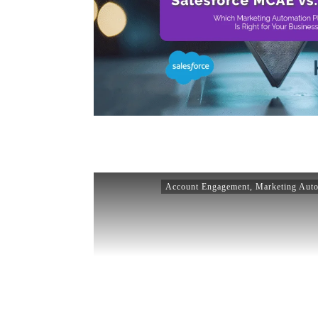
Account Engagement
,
Marketing Aut