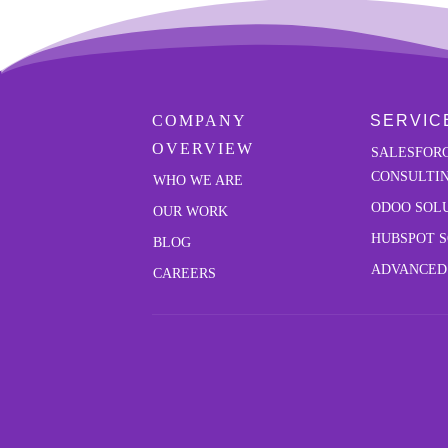
COMPANY
SERVIC
OVERVIEW
SALESFOR
CONSULTI
W
HO WE ARE
ODOO SOL
OUR
WORK
HUBSPOT 
BLOG
ADVANCED
CAREERS