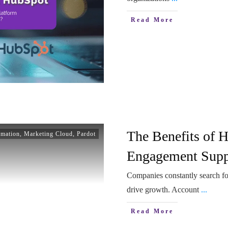
Read More
The Benefits of 
omation
,
Marketing Cloud
,
Pardot
Engagement Suppo
Companies constantly search for
drive growth. Account
...
Read More