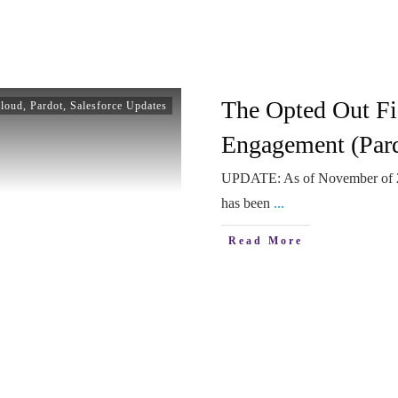
The Opted Out Fi
Cloud
,
Pardot
,
Salesforce Updates
Engagement (Pard
UPDATE: As of November of 202
has been
...
Read More