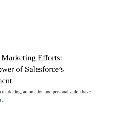
 Marketing Efforts:
wer of Salesforce’s
ment
 marketing, automation and personalization have
's
...