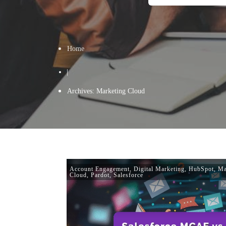
Home
|
Archives: Marketing Cloud
Account Engagement
,
Digital Marketing
,
HubSpot
,
Ma
Cloud
,
Pardot
,
Salesforce