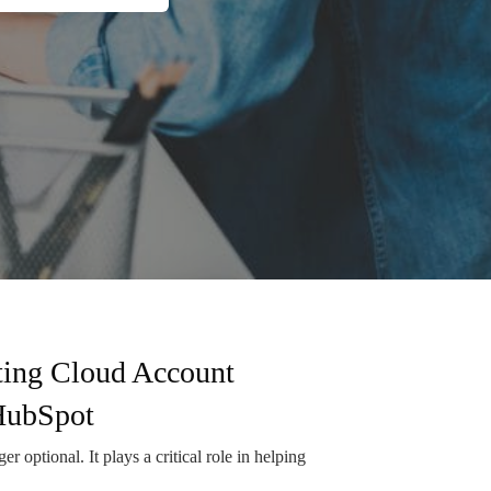
ting Cloud Account
HubSpot
r optional. It plays a critical role in helping