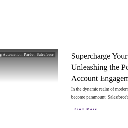
Supercharge Your
g Automation
,
Pardot
,
Salesforce
Unleashing the Po
Account Engage
In the dynamic realm of modern
become paramount. Salesforce
Read More