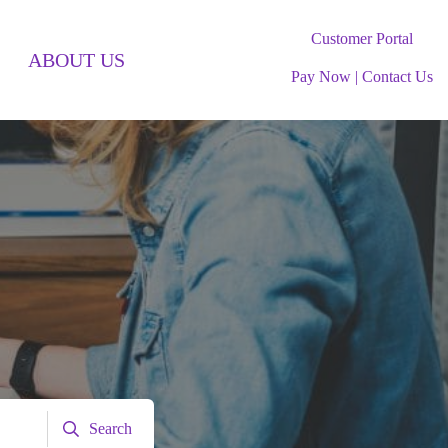
Customer Portal
ABOUT US
Pay Now
|
Contact Us
Search