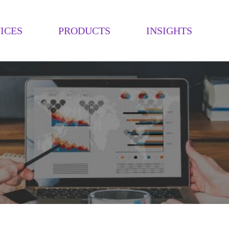
ICES
PRODUCTS
INSIGHTS