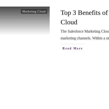
Top 3 Benefits of
Marketing Cloud
Cloud
The Salesforce Marketing Cloud
marketing channels. Within a s
Read More