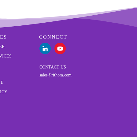
ES
CONNECT
ER
VICES
CONTACT US
sales@rithom.com
SE
ICY