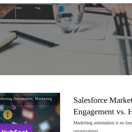
Salesforce Marke
rketing Automation
,
Marketing
Engagement vs. 
Marketing automation is no longe
organizations
...