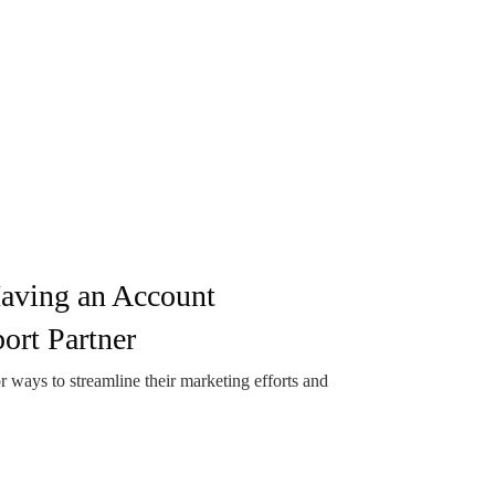
Having an Account
rt Partner
 ways to streamline their marketing efforts and