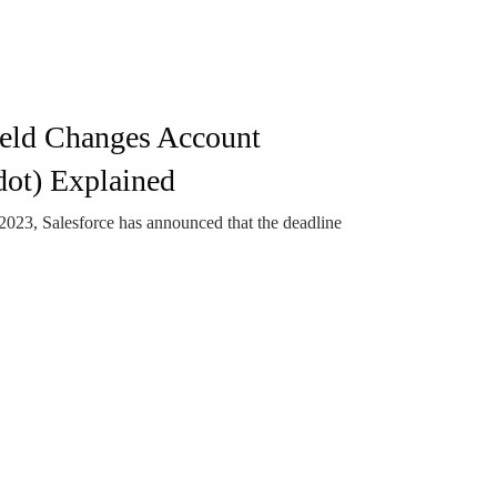
eld Changes Account
ot) Explained
3, Salesforce has announced that the deadline