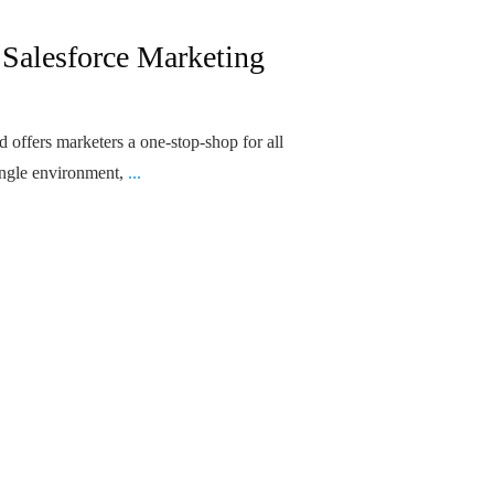
 Salesforce Marketing
 offers marketers a one-stop-shop for all
ingle environment,
...