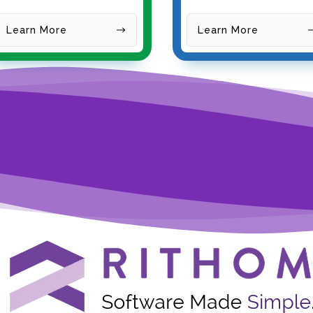
Learn
More
Learn More