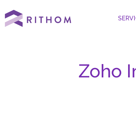
SERVI
Zoho I