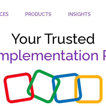
CES
PRODUCTS
INSIGHTS
Your Trusted
mplementation 