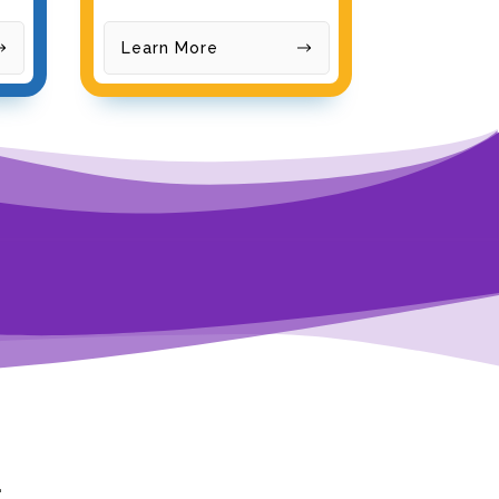
Learn More