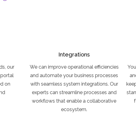
Integrations
ds, our
We can improve operational efficiencies
You
portal
and automate your business processes
an
ed on
with seamless system integrations. Our
keep
and
experts can streamline processes and
sta
workflows that enable a collaborative
ecosystem.