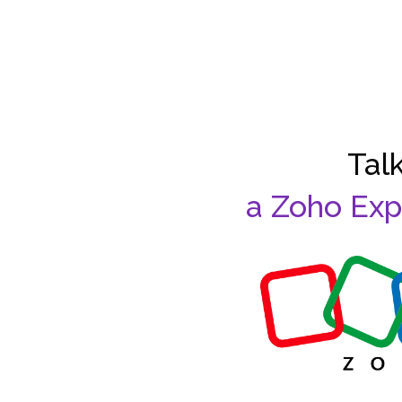
Talk
a Zoho Exp