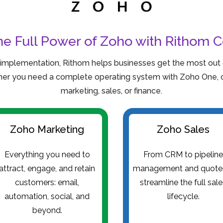
he Full Power of Zoho with Rithom C
 implementation, Rithom helps businesses get the most out o
er you need a complete operating system with Zoho One, or
marketing, sales, or finance.
Zoho Marketing
Zoho Sales
Everything you need to
From CRM to pipelin
attract, engage, and retain
management and quot
customers: email,
streamline the full sal
automation, social, and
lifecycle.
beyond.