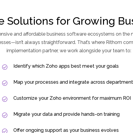
le Solutions for Growing Bu
nsive and affordable business software ecosystems on the 
cesses—isn’t always straightforward. That’s where Rithom co
implementation partner, we work alongside your team to:
Identify which Zoho apps best meet your goals
Map your processes and integrate across department
Customize your Zoho environment for maximum ROI
Migrate your data and provide hands-on training
Offer ongoing support as your business evolves