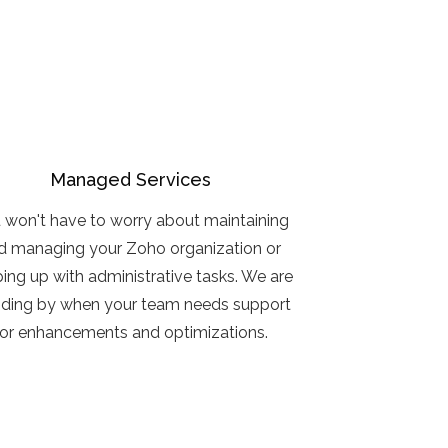
Managed Services
 won't have to worry about maintaining
d managing your Zoho organization or
ing up with administrative tasks. We are
nding by when your team needs support
for enhancements and optimizations.