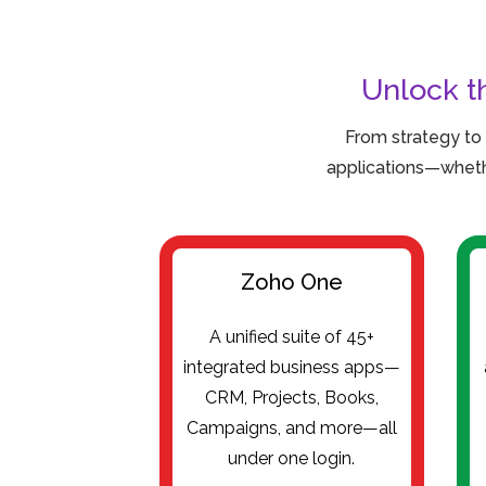
Unlock t
From strategy to
applications—wheth
Zoho One
A unified suite of 45+
integrated business apps—
CRM, Projects, Books,
Campaigns, and more—all
under one login.