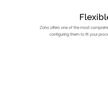
Flexib
Zoho offers one of the most comprehe
configuring them to fit your pro