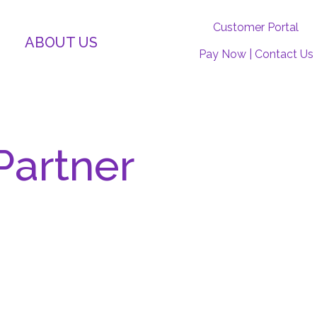
Customer Portal
ABOUT US
Pay Now
|
Contact Us
P
artner