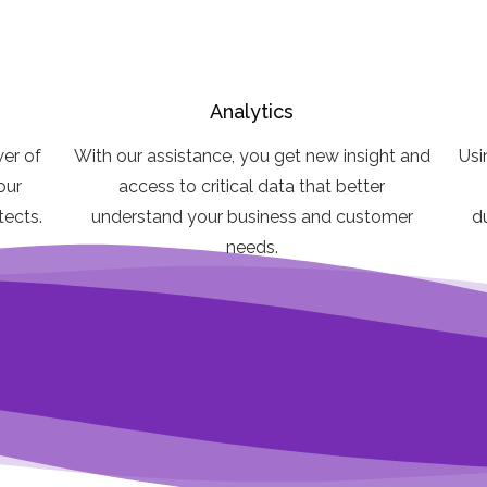
Analytics
er of
With our assistance, you get new insight and
Usi
our
access to critical data that better
itects.
understand your business and customer
d
needs.