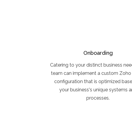
Onboarding
Catering to your distinct business nee
team can implement a custom Zoho 
configuration that is optimized bas
your business's unique systems 
processes.