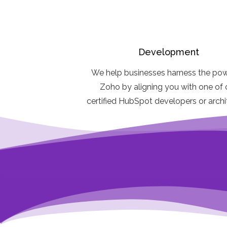
Development
We help businesses harness the pow
Zoho by aligning you with one of 
certified HubSpot developers or arch