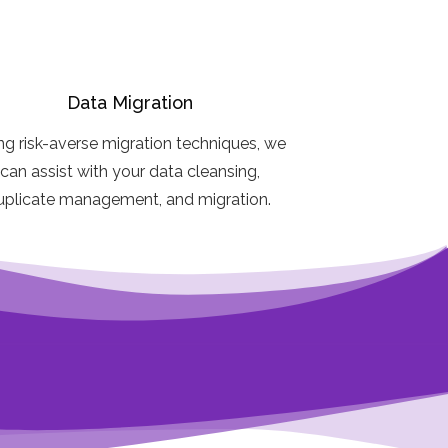
Data Migration
ng risk-averse migration techniques, we
can assist with your data cleansing,
uplicate management, and migration.