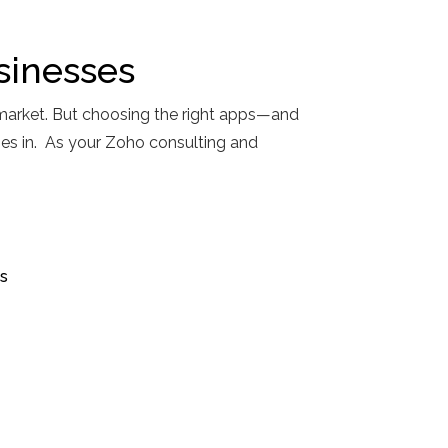
sinesses
market. But choosing the right apps—and
mes in. As your Zoho consulting and
s