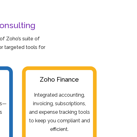
onsulting
f Zoho’s suite of
 targeted tools for
Zoho Finance
e
Integrated accounting,
es—
invoicing, subscriptions,
es
and expense tracking tools
to keep you compliant and
efficient.