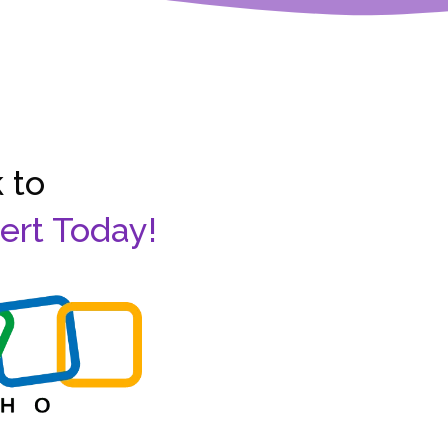
 to
ert Today!