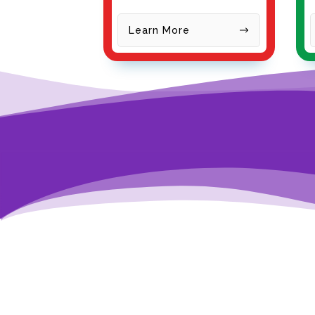
Learn More